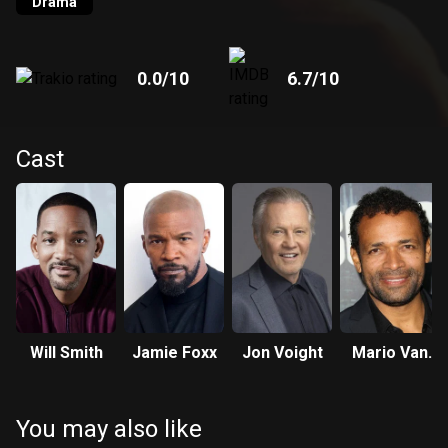
Drama
0.0
/10
6.7
/10
Cast
Will Smith
Jamie Foxx
Jon Voight
Mario Van
Peebles
You may also like