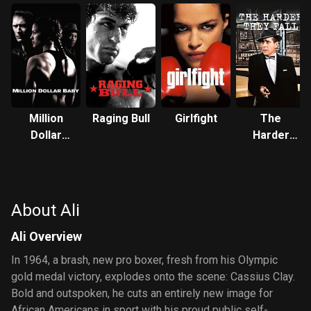
Million
Raging Bull
Girlfight
The
Dollar
Harder
Baby
They Fall
About Ali
Ali Overview
In 1964, a brash, new pro boxer, fresh from his Olympic
gold medal victory, explodes onto the scene: Cassius Clay.
Bold and outspoken, he cuts an entirely new image for
African Americans in sport with his proud public self-