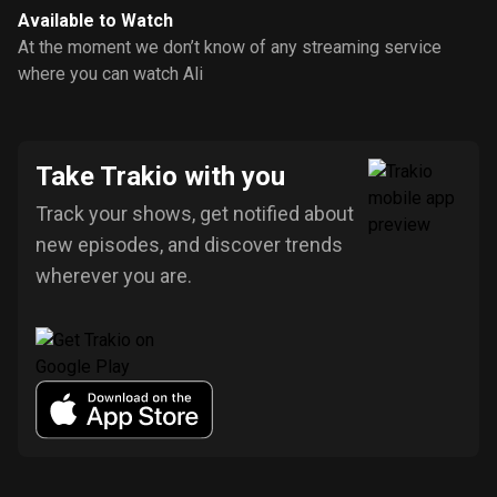
Available to Watch
At the moment we don’t know of any streaming service
where you can watch Ali
Take Trakio with you
Track your shows, get notified about
new episodes, and discover trends
wherever you are.