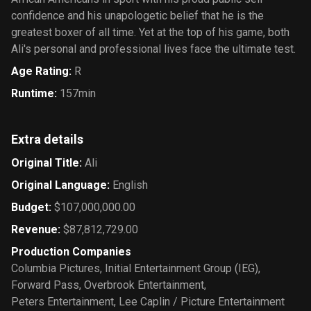
confidence and his unapologetic belief that he is the
greatest boxer of all time. Yet at the top of his game, both
Ali's personal and professional lives face the ultimate test.
Age Rating
:
R
Runtime
:
157min
Extra details
Original Title
:
Ali
Original Language
:
English
Budget
:
$107,000,000.00
Revenue
:
$87,812,729.00
Production Companies
Columbia Pictures
,
Initial Entertainment Group (IEG)
,
Forward Pass
,
Overbrook Entertainment
,
Peters Entertainment
,
Lee Caplin / Picture Entertainment