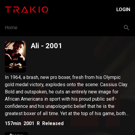
LOGIN
Home
Ali
- 2001
In 1964, a brash, new pro boxer, fresh from his Olympic
gold medal victory, explodes onto the scene: Cassius Clay.
Bold and outspoken, he cuts an entirely new image for
African Americans in sport with his proud public self-
confidence and his unapologetic belief that he is the
greatest boxer of all time. Yet at the top of his game, both
Ali's personal and professional lives face the ultimate test.
157min
2001
R
Released