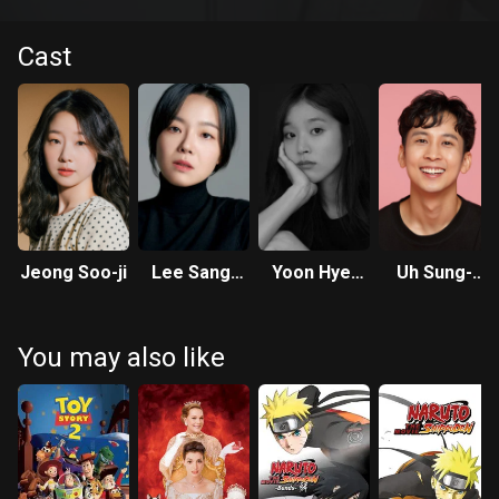
Cast
Jeong Soo-ji
Lee Sang-
Yoon Hye-
Uh Sung-
hee
ree
wook
You may also like