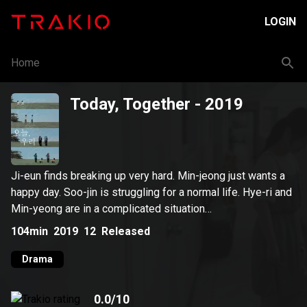
LOGIN
Home
Today, Together
- 2019
Ji-eun finds breaking up very hard. Min-jeong just wants a
happy day. Soo-jin is struggling for a normal life. Hye-ri and
Min-yeong are in a complicated situation…
104min
2019
12
Released
Drama
0.0
/10