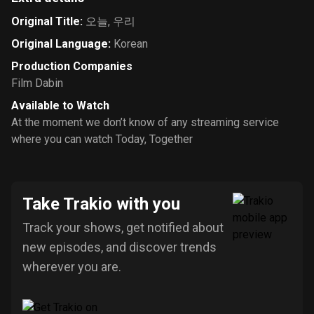
Original Title
:
오늘, 우리
Original Language
:
Korean
Production Companies
Film Dabin
Available to Watch
At the moment we don’t know of any streaming service
where you can watch Today, Together
Take Trakio with you
Track your shows, get notified about
new episodes, and discover trends
wherever you are.