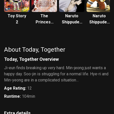
Toy Story
The
Naruto
Naruto
2
Princess
Shippuden
Shippuden
Diaries 2:
the Movie:
the Movie
Royal
Bonds
Engagement
About Today, Together
Today, Together Overview
Ji-eun finds breaking up very hard. Min-jeong just wants a
happy day. Soo-jin is struggling for a normal life. Hye-ri and
Min-yeong are in a complicated situation…
Age Rating
:
12
Runtime
:
104min
Extra details