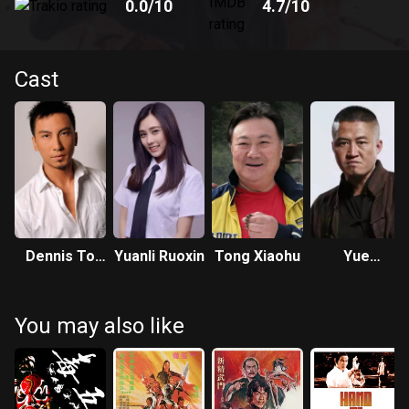
0.0
/10
4.7
/10
Cast
Dennis To
Yuanli Ruoxin
Tong Xiaohu
Yue
Yue-Hong
Dongfeng
You may also like