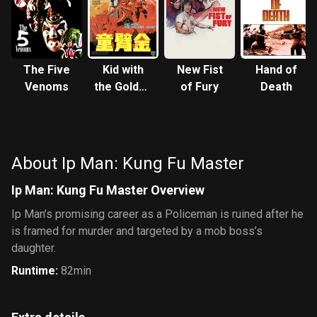
The Five
Kid with
New Fist
Hand of
Venoms
the Golden
of Fury
Death
Arm
About Ip Man: Kung Fu Master
Ip Man: Kung Fu Master Overview
Ip Man’s promising career as a Policeman is ruined after he
is framed for murder and targeted by a mob boss’s
daughter.
Runtime
:
82min