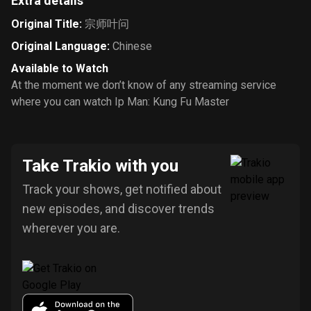
Extra details
Original Title
:
宗师叶问
Original Language
:
Chinese
Available to Watch
At the moment we don’t know of any streaming service
where you can watch Ip Man: Kung Fu Master
Take Trakio with you
Track your shows, get notified about
new episodes, and discover trends
wherever you are.