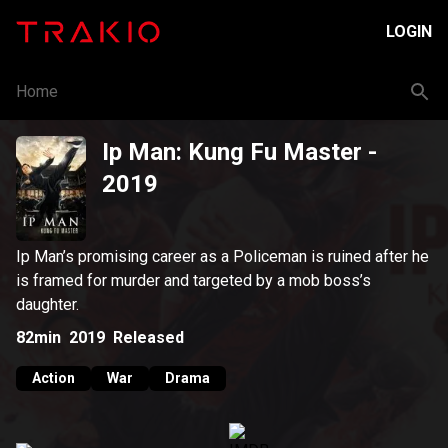
LOGIN
Home
Ip Man: Kung Fu Master
-
2019
Ip Man’s promising career as a Policeman is ruined after he
is framed for murder and targeted by a mob boss’s
daughter.
82min
2019
Released
Action
War
Drama