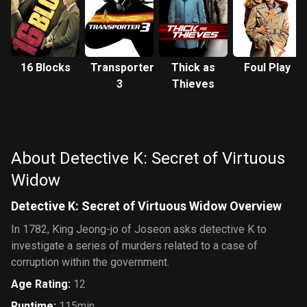
16 Blocks
Transporter
Thick as
Foul Play
3
Thieves
About Detective K: Secret of Virtuous
Widow
Detective K: Secret of Virtuous Widow Overview
In 1782, King Jeong-jo of Joseon asks detective K to
investigate a series of murders related to a case of
corruption within the government.
Age Rating
:
12
Runtime
:
115min