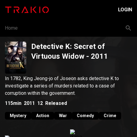
LOGIN
Home
Detective K: Secret of
Virtuous Widow
- 2011
In 1782, King Jeong-jo of Joseon asks detective K to
investigate a series of murders related to a case of
corruption within the government.
115min
2011
12
Released
Mystery
Action
War
Comedy
Crime