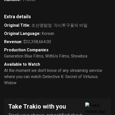
Extra details
Original Title
:
조선명탐정: 각시투구꽃의 비밀
Original Language
:
Korean
Revenue
:
$32,358,664.00
Production Companies
Generation Blue Films
,
WithUs Films
,
Showbox
Available to Watch
At the moment we don’t know of any streaming service
where you can watch Detective K: Secret of Virtuous
Widow
Take Trakio with you