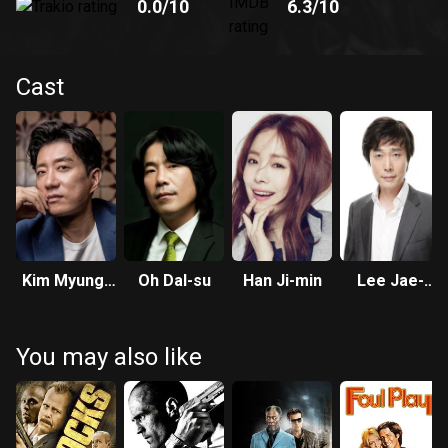
0.0
/10
6.3
/10
Cast
Kim Myung-
Oh Dal-su
Han Ji-min
Lee Jae-
min
yong
You may also like