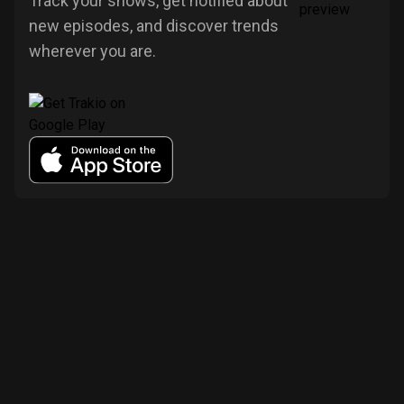
Track your shows, get notified about
new episodes, and discover trends
wherever you are.