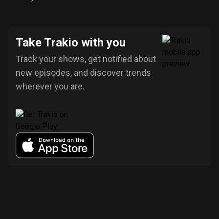
Take Trakio with you
Track your shows, get notified about
new episodes, and discover trends
wherever you are.