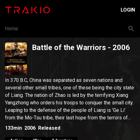
LOGIN
Home
Battle of the Warriors
- 2006
In 370 B.C, China was separated as seven nations and
several other small tribes, one of these being the city state
of Liang. The nation of Zhao is led by the terrifying Xiang
Yangzhong who orders his troops to conquer the small city.
Leaping to the defense of the people of Liang is 'Ge Li'
from the Mo-Tsu tribe, their last hope from the terrors of
Yangzhong's troops.
133min
2006
Released