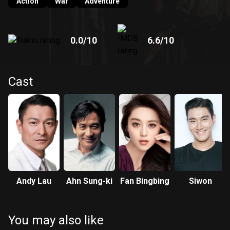
Action
War
Adventure
0.0
/10
6.6
/10
Cast
Andy Lau
Ahn Sung-ki
Fan Bingbing
Siwon
You may also like