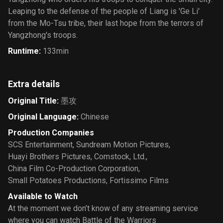
Leaping to the defense of the people of Liang is 'Ge Li'
from the Mo-Tsu tribe, their last hope from the terrors of
Yangzhong's troops.
Runtime
:
133min
Extra details
Original Title
:
墨攻
Original Language
:
Chinese
Production Companies
SCS Entertainment
,
Sundream Motion Pictures
,
Huayi Brothers Pictures
,
Comstock, Ltd.
,
China Film Co-Production Corporation
,
Small Potatoes Productions
,
Fortissimo Films
Available to Watch
At the moment we don’t know of any streaming service
where you can watch Battle of the Warriors