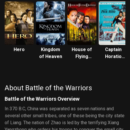
Hero
Kingdom
House of
Captain
of Heaven
Flying
Horatio
Daggers
Hornblower
R.N.
About Battle of the Warriors
Battle of the Warriors Overview
In 370 B.C, China was separated as seven nations and
several other small tribes, one of these being the city state
of Liang. The nation of Zhao is led by the terrifying Xiang
Yangzhong who orders his troops to conquer the small city.