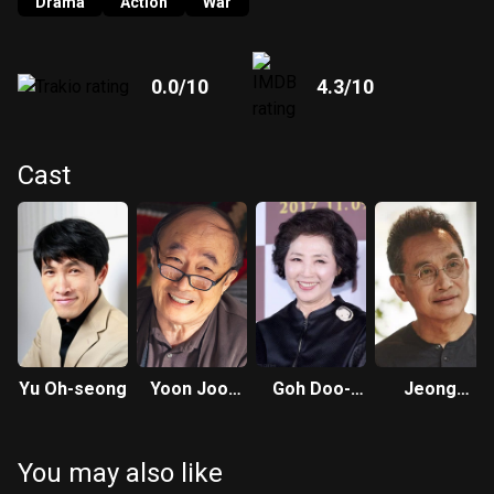
wonder about the 7th bullet that Jung-geun had left unfired.
Drama
Action
War
0.0
/10
4.3
/10
Cast
Yu Oh-seong
Yoon Joo-
Goh Doo-
Jeong
sang
shim
Seong-mo
You may also like