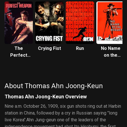
The
Crying Fist
Run
No Name
Perfect
on the
Weapon
Bullet
About Thomas Ahn Joong-Keun
Thomas Ahn Joong-Keun Overview
Nine a.m. October 26, 1909, six gun shots ring out at Harbin
station in China, followed by a cry in Russian saying "long
live Korea".Ahn Jung-geun one of the leaders of the
independence movement had shot Ito Hirobumi, the first