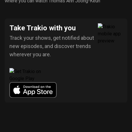
where you can watch Thomas Ahn Joong-Keun
Take Trakio with you
Track your shows, get notified about
new episodes, and discover trends
wherever you are.