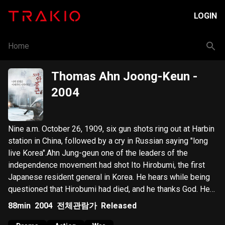
LOGIN
Home
Thomas Ahn Joong-Keun
-
2004
Nine a.m. October 26, 1909, six gun shots ring out at Harbin
station in China, followed by a cry in Russian saying "long
live Korea".Ahn Jung-geun one of the leaders of the
independence movement had shot Ito Hirobumi, the first
Japanese resident general in Korea. He hears while being
questioned that Hirobumi had died, and he thanks God. He
confesses that he had shot Hirobumi without ever having
88min
2004
전체관람가
Released
seen his face, which surprises the investigators. And they