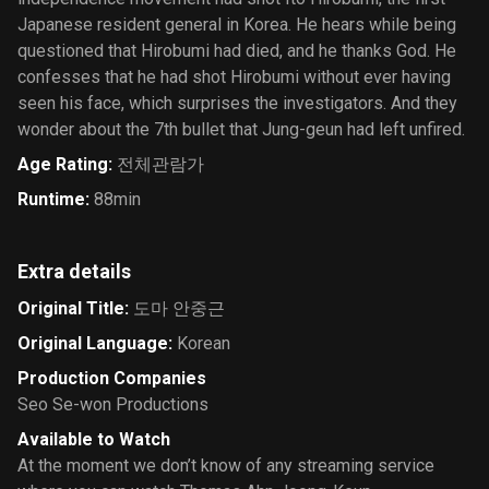
Japanese resident general in Korea. He hears while being
questioned that Hirobumi had died, and he thanks God. He
confesses that he had shot Hirobumi without ever having
seen his face, which surprises the investigators. And they
wonder about the 7th bullet that Jung-geun had left unfired.
Age Rating
:
전체관람가
Runtime
:
88min
Extra details
Original Title
:
도마 안중근
Original Language
:
Korean
Production Companies
Seo Se-won Productions
Available to Watch
At the moment we don’t know of any streaming service