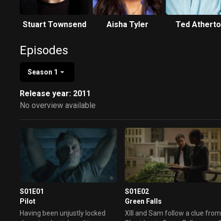
Stuart Townsend
Aisha Tyler
Ted Athert
Episodes
Season 1
Release year: 2011
No overview available
S01E01
S01E02
Pilot
Green Falls
Having been unjustly locked
XIII and Sam follow a clue fro