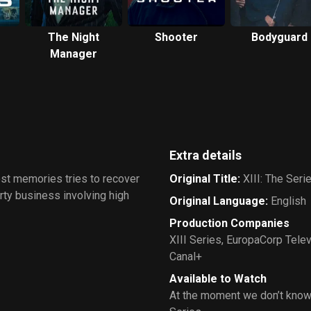
The Night
Shooter
Bodyguard
Manager
Extra details
lost memories tries to recover
Original Title
:
XIII: The Seri
rty business involving high
Original Language
:
English
Production Companies
XIII Series
,
EuropaCorp Telev
Canal+
Available to Watch
At the moment we don’t know 