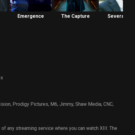
Emergence
The Capture
Severance
es
ision
,
Prodigy Pictures
,
M6
,
Jimmy
,
Shaw Media
,
CNC
,
of any streaming service where you can watch XIII: The