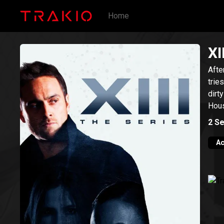
Home
XI
Afte
trie
dirt
Hou
2
Se
Ac