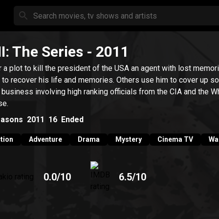
II: The Series
- 2011
r a plot to kill the president of the USA an agent with lost memor
s to recover his life and memories. Others use him to cover up 
y business involving high ranking officials from the CIA and the W
se.
asons
2011
16
Ended
tion
Adventure
Drama
Mystery
Cinema TV
Wa
0.0
/10
6.5
/10