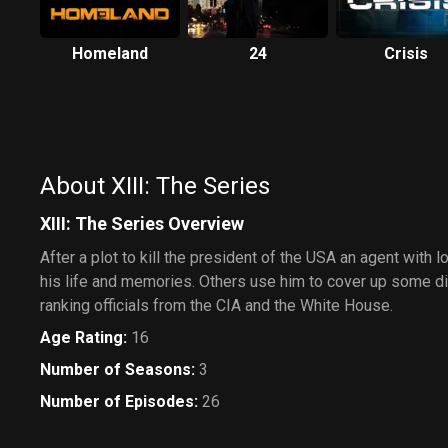
Homeland
24
Crisis
About XIII: The Series
XIII: The Series Overview
After a plot to kill the president of the USA an agent with 
his life and memories. Others use him to cover up some di
ranking officials from the CIA and the White House.
Age Rating
:
16
Number of Seasons
:
3
Number of Episodes
:
26