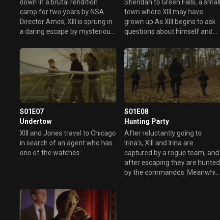
down in a brutal rendition
Sheridan to Green Falls, a smal
camp for two years by NSA
town where XIII may have
Director Amos, XIII is sprung in
grown up.As XIII begins to ask
a daring escape by mysterious
questions about himself and
allies. These allies turn out to
his father, who is a local
be Ex-President Sheridan and
reporter, XIII stirs up old secret
psychotic freelance killer Irina
and modern-day violence.
Svetlanova.
S01E07
S01E08
Undertow
Hunting Party
XIII and Jones travel to Chicago
After reluctantly going to
in search of an agent who has
Irina's, XIII and Irina are
one of the watches.
captured by a rogue team, and
after escaping they are hunte
by the commandos. Meanwhil
Jones and Amos are becomin
suspicious of CIA Director
Frank Giordino.