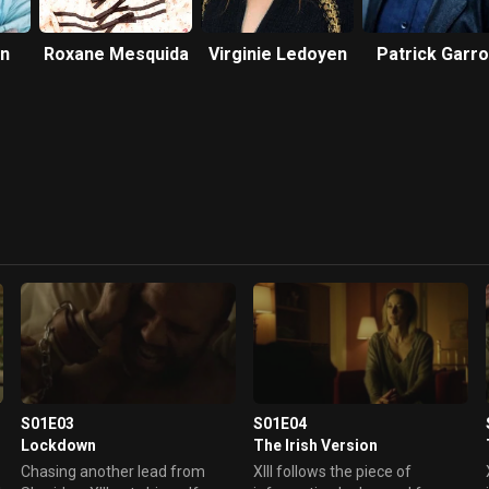
on
Roxane Mesquida
Virginie Ledoyen
Patrick Garr
S01E03
S01E04
Lockdown
The Irish Version
m
Chasing another lead from
XIII follows the piece of