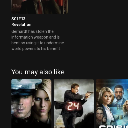
S01E13
Revelation
Gerhardt has stolen the
information weapon and is
bent on using it to undermine
world powers to his benefit.
You may also like