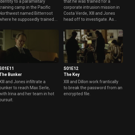
identity to a paramilitary
that he was trained for a
training camp in the Pacific
corporate intrusion mission in
Northwest named Bitterroot
Costa Verde, XIII and Jones
where he supposedly trained.
head off to investigate. As
As XIII tries to discover the
they dig deeper into XIII’s
nature of the secret mission he
possible involvement there,
was being trained for, he runs
they make stunning
afoul of the camp’s owner,
discoveries.
Rech.
S01E11
S01E12
The Bunker
The Key
XIII and Jones infiltrate a
XIII and Dillon work frantically
bunker to reach Max Serle,
to break the password from an
with Irina and her team in hot
encrypted file.
pursuit.