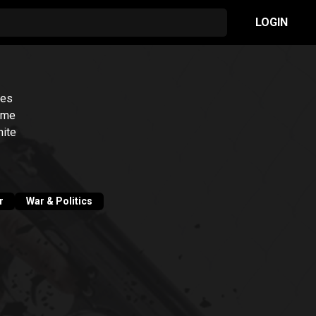
LOGIN
ies
some
hite
r
War & Politics