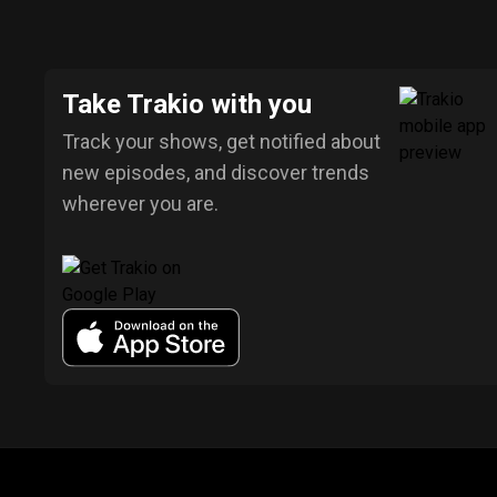
Take Trakio with you
Track your shows, get notified about
new episodes, and discover trends
wherever you are.