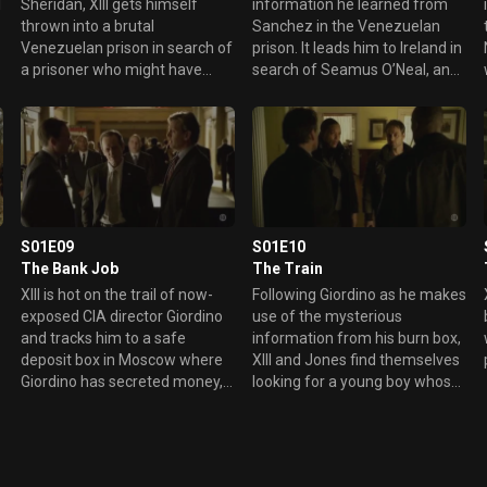
l
Sheridan, XIII gets himself
information he learned from
thrown into a brutal
Sanchez in the Venezuelan
Venezuelan prison in search of
prison. It leads him to Ireland in
a prisoner who might have
search of Seamus O’Neal, an
worked with XIII when he was a
ex-IRA operative who was
s
CIA operative.
inducted into the CIA at the
same time XIII was.
S01E09
S01E10
The Bank Job
The Train
XIII is hot on the trail of now-
Following Giordino as he makes
exposed CIA director Giordino
use of the mysterious
and tracks him to a safe
information from his burn box,
d
deposit box in Moscow where
XIII and Jones find themselves
e
Giordino has secreted money,
looking for a young boy whose
g
documents and blackmail
parents Giordino has brutally
materials in case of an
murdered.
emergency.