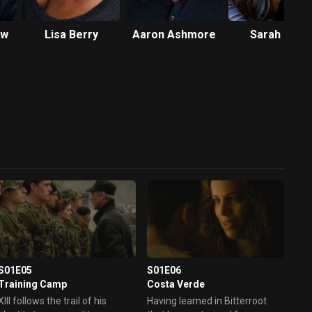
ow
Lisa Berry
Aaron Ashmore
Sarah Lian
S01E05
S01E06
Training Camp
Costa Verde
XIII follows the trail of his
Having learned in Bitterroot