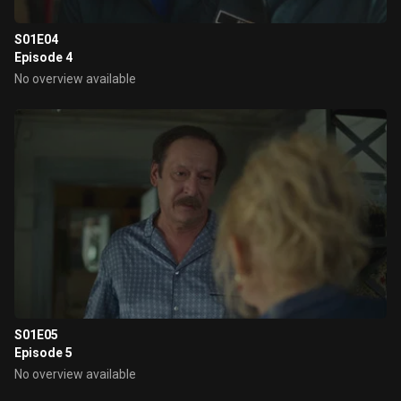
S01E04
Episode 4
No overview available
S01E05
Episode 5
No overview available