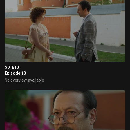
S01E10
Episode 10
No overview available