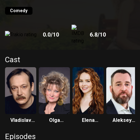
one of her scams and turns Julia over to the police. The
meeting of young people becomes fateful not only for
Comedy
themselves, but also for their relatives, who no longer
hoped for personal happiness.
0.0
/10
6.8
/10
Cast
Vladislav
Olga
Elena
Aleksey
Vetrov
Khokhlova
Nikolaeva
Rozin
Episodes