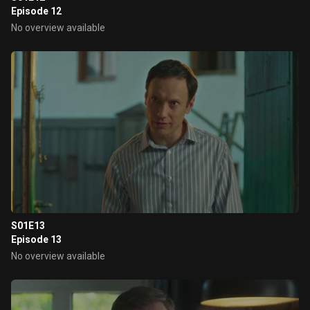
Episode 12
No overview available
S01E13
Episode 13
No overview available