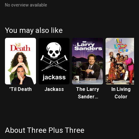
No overview available
You may also like
'Til Death
Jackass
The Larry
In Living
Sanders
Color
Show
About Three Plus Three