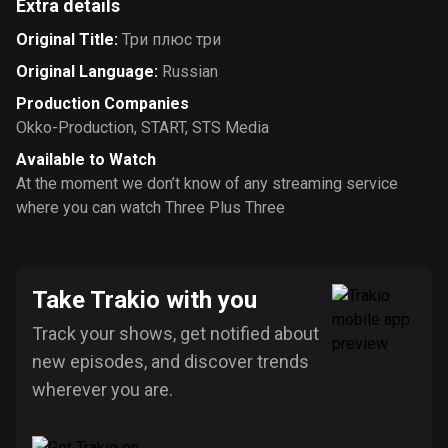
Extra details
Original Title
:
Три плюс три
Original Language
:
Russian
Production Companies
Okko-Production
,
START
,
STS Media
Available to Watch
At the moment we don’t know of any streaming service
where you can watch Three Plus Three
Take Trakio with you
Track your shows, get notified about
new episodes, and discover trends
wherever you are.