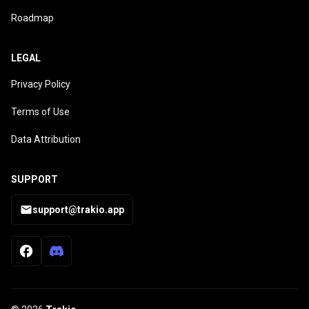
Roadmap
LEGAL
Privacy Policy
Terms of Use
Data Attribution
SUPPORT
support@trakio.app