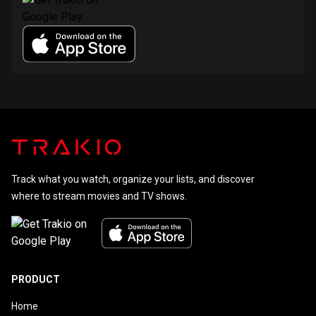
Track what you watch, organize your lists, and discover
where to stream movies and TV shows.
PRODUCT
Home