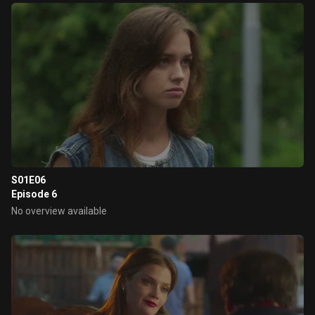
S01E06
Episode 6
No overview available