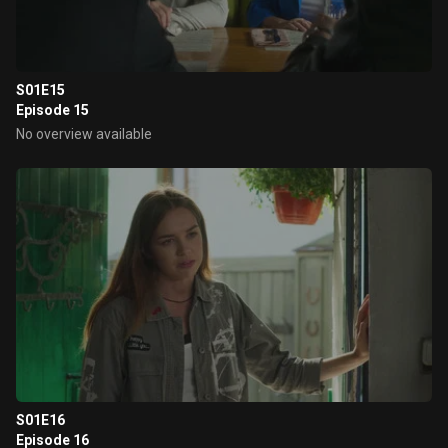
S01E15
Episode 15
No overview available
S01E16
Episode 16