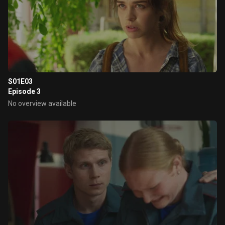
S01E03
Episode 3
No overview available