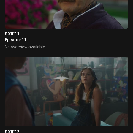
S01E11
Episode 11
No overview available
S01E12