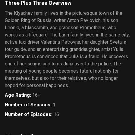
Three Plus Three Overview
The Klyachev family lives in the picturesque town of the
Golden Ring of Russia: writer Anton Pavlovich, his son
Leonid, a blacksmith, and grandson Prometheus, who
works as a lifeguard. The Larin family lives in the same city:
active taxi driver Valentina Petrovna, her daughter Sveta, a
tour guide, and an enterprising granddaughter, artist Yulia.
Prometheus is convinced that Julia is a fraud. He uncovers
one of her scams and turns Julia over to the police. The
meeting of young people becomes fateful not only for
themselves, but also for their relatives, who no longer
hoped for personal happiness.
Age Rating
:
16+
Number of Seasons
:
1
Number of Episodes
:
16