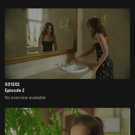
S01E02
Episode 2
No overview available