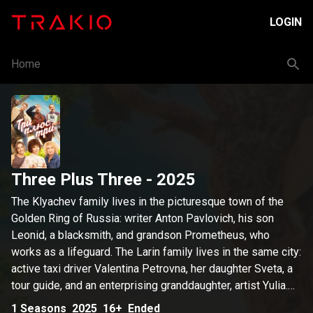
LOGIN
Home
Three Plus Three
- 2025
The Klyachev family lives in the picturesque town of the
Golden Ring of Russia: writer Anton Pavlovich, his son
Leonid, a blacksmith, and grandson Prometheus, who
works as a lifeguard. The Larin family lives in the same city:
active taxi driver Valentina Petrovna, her daughter Sveta, a
tour guide, and an enterprising granddaughter, artist Yulia.
Prometheus is convinced that Julia is a fraud. He uncovers
1
Seasons
2025
16+
Ended