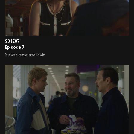
S01E07
Episode 7
No overview available