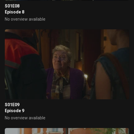
S01E08
Episode 8
No overview available
S01E09
Episode 9
No overview available