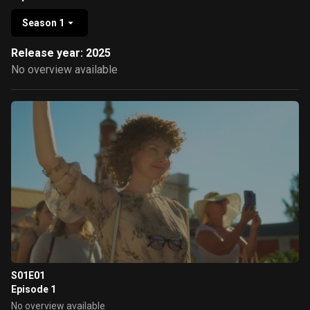
Season 1
Release year: 2025
No overview available
S01E01
Episode 1
No overview available