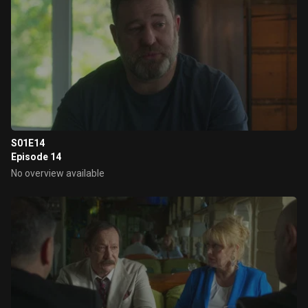
S01E14
Episode 14
No overview available