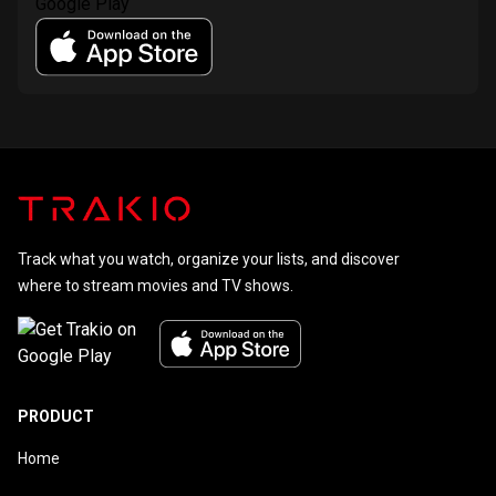
Track what you watch, organize your lists, and discover
where to stream movies and TV shows.
PRODUCT
Home