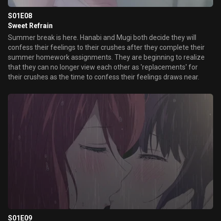
S01E08
Sweet Refrain
Summer break is here. Hanabi and Mugi both decide they will
confess their feelings to their crushes after they complete their
summer homework assignments. They are beginning to realize
that they can no longer view each other as 'replacements' for
their crushes as the time to confess their feelings draws near.
S01E09