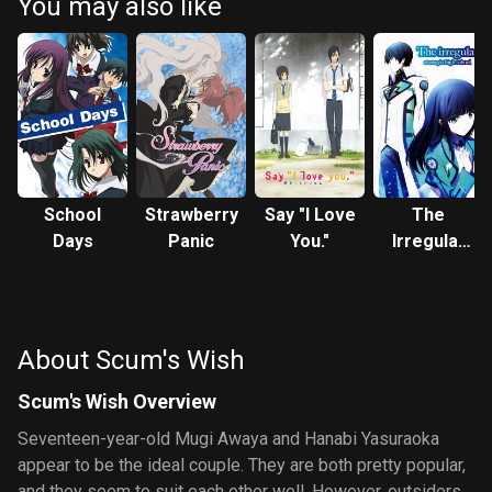
You may also like
School
Strawberry
Say "I Love
The
Days
Panic
You."
Irregular
at Magic
High
School
About Scum's Wish
Scum's Wish Overview
Seventeen-year-old Mugi Awaya and Hanabi Yasuraoka
appear to be the ideal couple. They are both pretty popular,
and they seem to suit each other well. However, outsiders