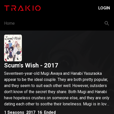
LOGIN
Home
Scum's Wish
- 2017
Seventeen-year-old Mugi Awaya and Hanabi Yasuraoka
appear to be the ideal couple. They are both pretty popular,
and they seem to suit each other well. However, outsiders
don't know of the secret they share. Both Mugi and Hanabi
have hopeless crushes on someone else, and they are only
dating each other to soothe their loneliness. Mugi is in love
with Akane Minagawa, a young teacher who used to be his
1
Seasons
2017
16
Ended