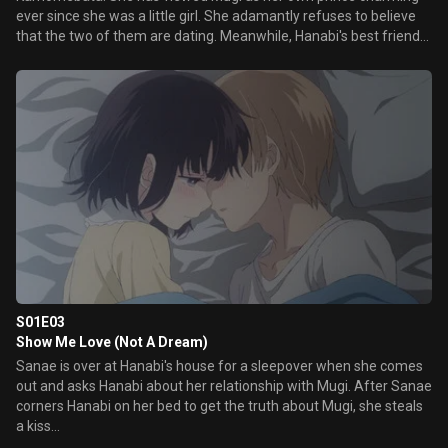
ever since she was a little girl. She adamantly refuses to believe
that the two of them are dating. Meanwhile, Hanabi's best friend
Sanae Ebato also has her doubts about Hanabi and Mugi's
relationship.
S01E03
Show Me Love (Not A Dream)
Sanae is over at Hanabi's house for a sleepover when she comes
out and asks Hanabi about her relationship with Mugi. After Sanae
corners Hanabi on her bed to get the truth about Mugi, she steals
a kiss...