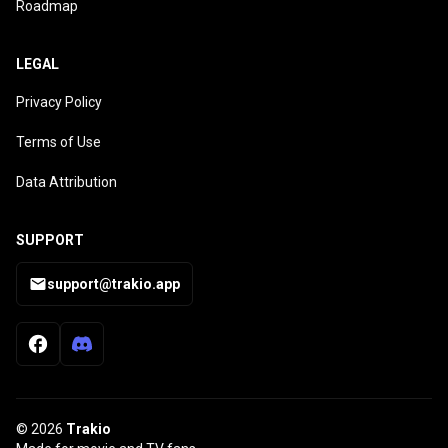
Roadmap
LEGAL
Privacy Policy
Terms of Use
Data Attribution
SUPPORT
support@trakio.app
© 2026
Trakio