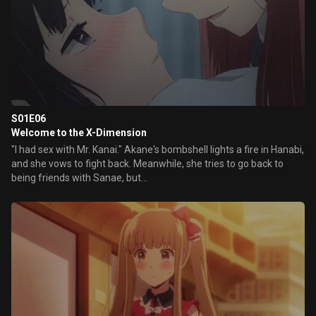
S01E06
Welcome to the X-Dimension
"I had sex with Mr. Kanai." Akane's bombshell lights a fire in Hanabi,
and she vows to fight back. Meanwhile, she tries to go back to
being friends with Sanae, but...