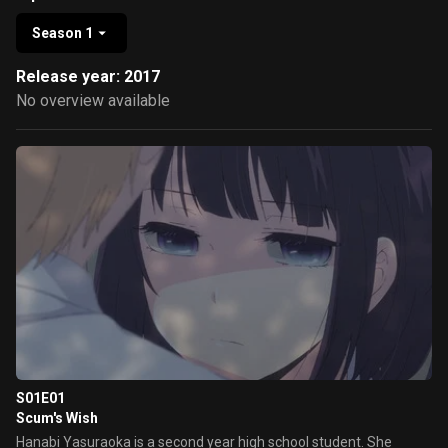
Season 1
Release year: 2017
No overview available
S01E01
Scum's Wish
Hanabi Yasuraoka is a second year high school student. She