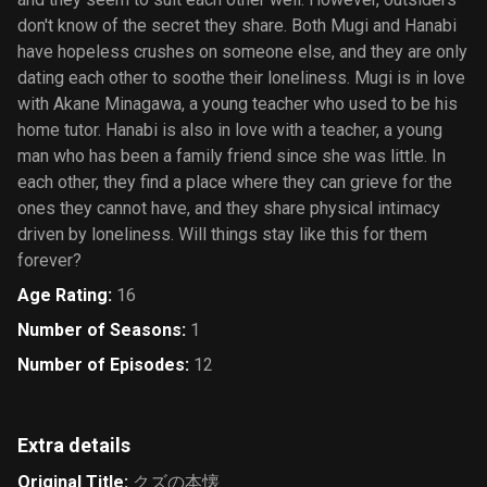
don't know of the secret they share. Both Mugi and Hanabi
have hopeless crushes on someone else, and they are only
dating each other to soothe their loneliness. Mugi is in love
with Akane Minagawa, a young teacher who used to be his
home tutor. Hanabi is also in love with a teacher, a young
man who has been a family friend since she was little. In
each other, they find a place where they can grieve for the
ones they cannot have, and they share physical intimacy
driven by loneliness. Will things stay like this for them
forever?
Age Rating
:
16
Number of Seasons
:
1
Number of Episodes
:
12
Extra details
Original Title
:
クズの本懐