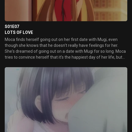
S01E07
LOTS OF LOVE
Moca finds herself going out on her first date with Mugi, even
though she knows that he doesn't really have feelings for her.
She's dreamed of going out on a date with Mugi for so long. Moca
tries to convince herself that it's the happiest day of her life, but...