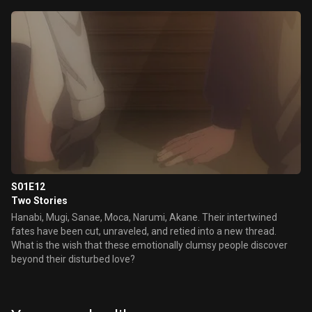
S01E12
Two Stories
Hanabi, Mugi, Sanae, Moca, Narumi, Akane. Their intertwined
fates have been cut, unraveled, and retied into a new thread.
What is the wish that these emotionally clumsy people discover
beyond their disturbed love?