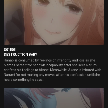
S01E05
DESTRUCTION BABY
Hanabi is consumed by feelings of inferiority and loss as she
blames herself for her own incapability after she sees Narumi
confess his feelings to Akane. Meanwhile, Akane is irritated with
Narumi for not making any moves after his confession until she
hears something he says...