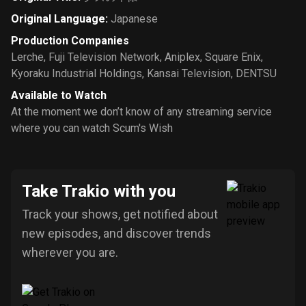
Original Language
:
Japanese
Production Companies
Lerche
,
Fuji Television Network
,
Aniplex
,
Square Enix
,
Kyoraku Industrial Holdings
,
Kansai Television
,
DENTSU
Available to Watch
At the moment we don’t know of any streaming service
where you can watch Scum's Wish
Take Trakio with you
Track your shows, get notified about
new episodes, and discover trends
wherever you are.