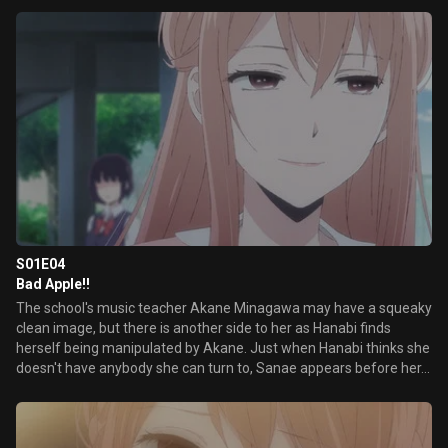
S01E04
Bad Apple!!
The school's music teacher Akane Minagawa may have a squeaky
clean image, but there is another side to her as Hanabi finds
herself being manipulated by Akane. Just when Hanabi thinks she
doesn't have anybody she can turn to, Sanae appears before her...