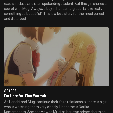
excels in class and is an upstanding student. But this girl shares a
secret with Mugi Awaya, a boy in her same grade. Is love really
something so beautiful? This is a love story for the most purest
and disturbed.
S01E02
I'm Here for That Warmth
As Hanabi and Mugi continue their fake relationship, there is a girl
who is watching them very closely. Her name is Noriko
Kamomebata. She has viewed Mugi as her own prince charming