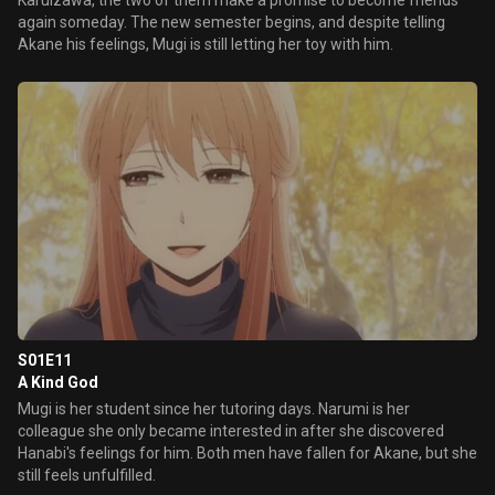
Karuizawa, the two of them make a promise to become friends
again someday. The new semester begins, and despite telling
Akane his feelings, Mugi is still letting her toy with him.
S01E11
A Kind God
Mugi is her student since her tutoring days. Narumi is her
colleague she only became interested in after she discovered
Hanabi's feelings for him. Both men have fallen for Akane, but she
still feels unfulfilled.