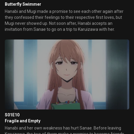
Butterfly Swimmer
Hanabi and Mugi made a promise to see each other again after
they confessed their feelings to their respective first loves, but
Mugi never showed up. Not soon after, Hanabi accepts an
invitation from Sanae to go on a trip to Karuizawa with her.
S01E10
Fragile and Empty
Hanabi and her own weakness has hurt Sanae. Before leaving