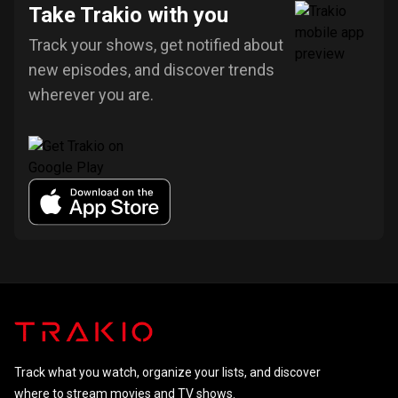
Take Trakio with you
Track your shows, get notified about
new episodes, and discover trends
wherever you are.
Track what you watch, organize your lists, and discover
where to stream movies and TV shows.