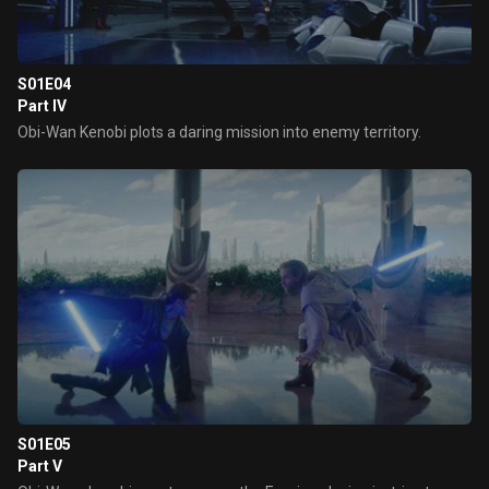
S01E04
Part IV
Obi-Wan Kenobi plots a daring mission into enemy territory.
S01E05
Part V