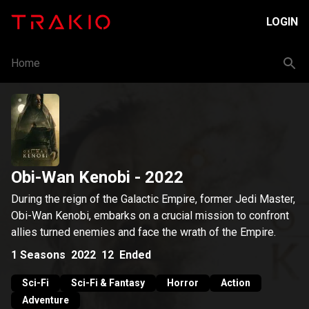
LOGIN
Home
Obi-Wan Kenobi
- 2022
During the reign of the Galactic Empire, former Jedi Master,
Obi-Wan Kenobi, embarks on a crucial mission to confront
allies turned enemies and face the wrath of the Empire.
1
Seasons
2022
12
Ended
Sci-Fi
Sci-Fi & Fantasy
Horror
Action
Adventure