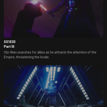
S01E03
Part III
Obi-Wan searches for allies as he attracts the attention of the
Empire, threatening the locals.