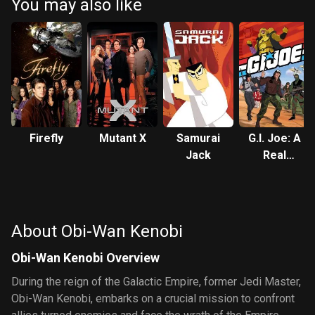
You may also like
Firefly
Mutant X
Samurai
G.I. Joe: A
Jack
Real
American
Hero
About Obi-Wan Kenobi
Obi-Wan Kenobi Overview
During the reign of the Galactic Empire, former Jedi Master,
Obi-Wan Kenobi, embarks on a crucial mission to confront