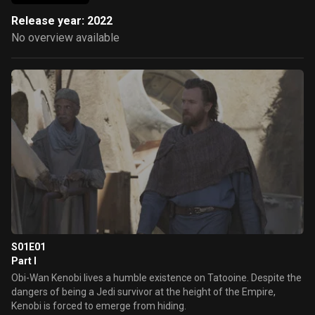
Release year: 2022
No overview available
S01E01
Part I
Obi-Wan Kenobi lives a humble existence on Tatooine. Despite the
dangers of being a Jedi survivor at the height of the Empire,
Kenobi is forced to emerge from hiding.