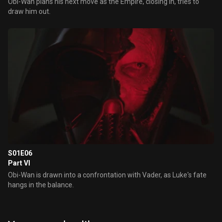
Obi-Wan plans his next move as the Empire, closing in, tries to
draw him out.
S01E06
Part VI
Obi-Wan is drawn into a confrontation with Vader, as Luke's fate
hangs in the balance.