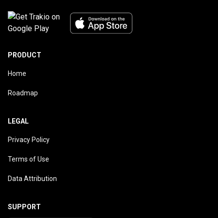
PRODUCT
Home
Roadmap
LEGAL
Privacy Policy
Terms of Use
Data Attribution
SUPPORT