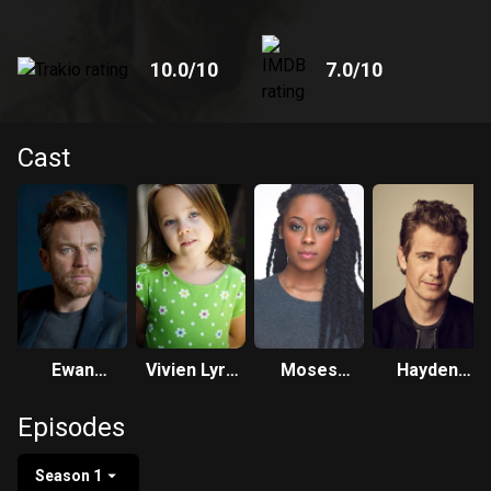
10.0
/10
7.0
/10
Cast
Ewan
Vivien Lyra
Moses
Hayden
McGregor
Blair
Ingram
Christensen
Episodes
Season 1