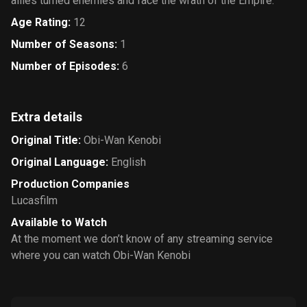
allies turned enemies and face the wrath of the Empire.
Age Rating
:
12
Number of Seasons
:
1
Number of Episodes
:
6
Extra details
Original Title
:
Obi-Wan Kenobi
Original Language
:
English
Production Companies
Lucasfilm
Available to Watch
At the moment we don’t know of any streaming service
where you can watch Obi-Wan Kenobi