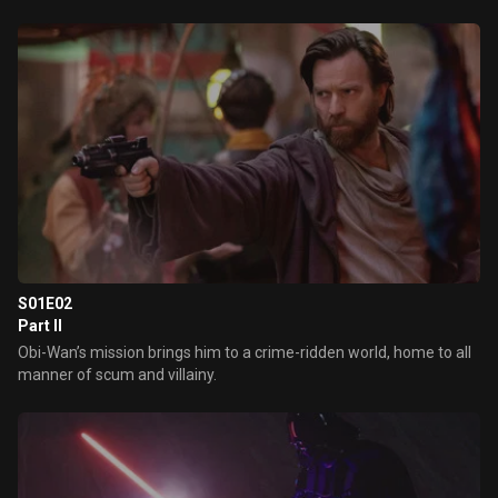
S01E02
Part II
Obi-Wan’s mission brings him to a crime-ridden world, home to all
manner of scum and villainy.