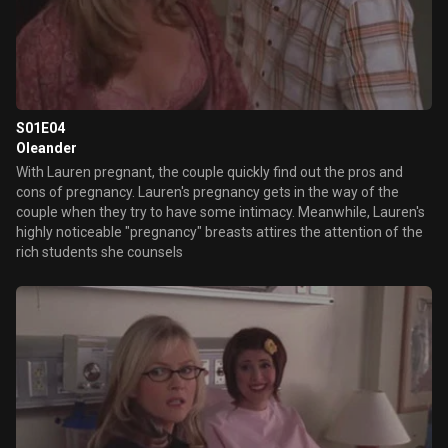
S01E04
Oleander
With Lauren pregnant, the couple quickly find out the pros and
cons of pregnancy. Lauren's pregnancy gets in the way of the
couple when they try to have some intimacy. Meanwhile, Lauren's
highly noticeable "pregnancy" breasts attires the attention of the
rich students she counsels