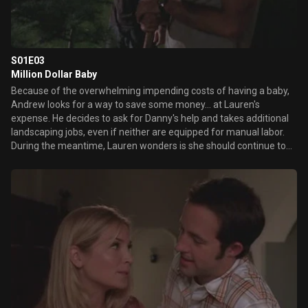
S01E03
Million Dollar Baby
Because of the overwhelming impending costs of having a baby,
Andrew looks for a way to save some money... at Lauren's
expense. He decides to ask for Danny's help and takes additional
landscaping jobs, even if neither are equipped for manual labor.
During the meantime, Lauren wonders is she should continue to
work or leave her job since he's not getting through to the
students she counsels.