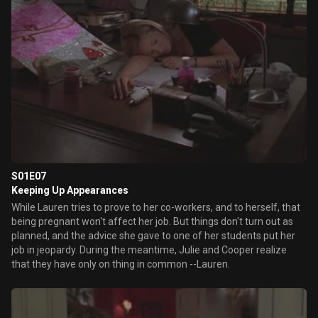
S01E07
Keeping Up Appearances
While Lauren tries to prove to her co-workers, and to herself, that
being pregnant won't affect her job. But things don't turn out as
planned, and the advice she gave to one of her students put her
job in jeopardy. During the meantime, Julie and Cooper realize
that they have only on thing in common --Lauren.