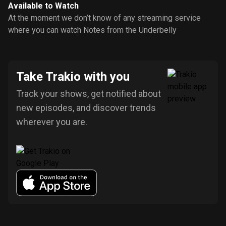
Available to Watch
At the moment we don’t know of any streaming service
where you can watch Notes from the Underbelly
Take Trakio with you
Track your shows, get notified about
new episodes, and discover trends
wherever you are.