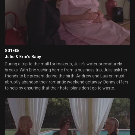
S01E05
Julie & Eric’s Baby
During a trip to the mall for makeup, Julie's water prematurely
breaks. With Eric rushing home from a business trip, Julie ask her
friends to be present during the birth. Andrew and Lauren must
abruptly abandon their romantic weekend getaway. Danny offers
to help by ensuring that their hotel plans don't go to waste.