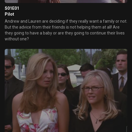
S01E01
Pilot
Andrew and Lauren are deciding if they really want a family or not.
But the advice from their friends is not helping them at all! Are
they going to have a baby or are they going to continue their lives
without one?