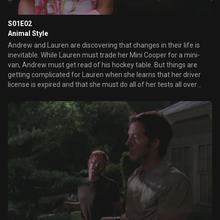
S01E02
Animal Style
Andrew and Lauren are discovering that changes in their life is
inevitable. While Lauren must trade her Mini Cooper for a mini-
van, Andrew must get read of his hockey table. But things are
getting complicated for Lauren when she learns that her driver
license is expired and that she must do all of her tests all over
again.