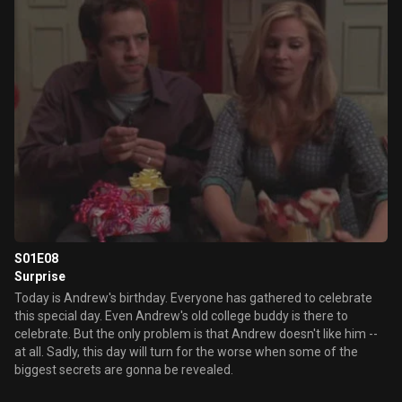
S01E08
Surprise
Today is Andrew's birthday. Everyone has gathered to celebrate
this special day. Even Andrew's old college buddy is there to
celebrate. But the only problem is that Andrew doesn't like him --
at all. Sadly, this day will turn for the worse when some of the
biggest secrets are gonna be revealed.