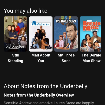
You may also like
Still
Mad About
My Three
The Bernie
Standing
You
Sons
Mac Show
About Notes from the Underbelly
Notes from the Underbelly Overview
Sensible Andrew and emotive Lauren Stone are happily