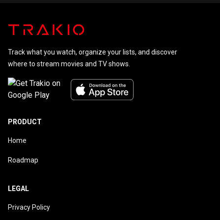
Track what you watch, organize your lists, and discover
where to stream movies and TV shows.
PRODUCT
Home
Roadmap
LEGAL
Privacy Policy