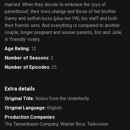
married. When they decide to embrace the 'joys of
parenthood', their lives change and those of her brother
Danny and selfish boss (plus her PA), his staff and both
their friends sets. And everything is compared to another
couple, longer pregnant and sooner parents, Eric and Julie,
in 'friendly' rivalry.
Age Rating
:
12
Number of Seasons
:
2
Number of Episodes
:
23
Extra details
Original Title
:
Notes from the Underbelly
Original Language
:
English
Production Companies
The Tannenbaum Company
,
Warner Bros. Television