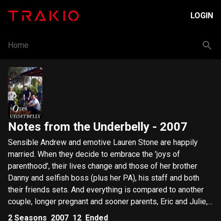
LOGIN
Home
Notes from the Underbelly
- 2007
Sensible Andrew and emotive Lauren Stone are happily
married. When they decide to embrace the 'joys of
parenthood', their lives change and those of her brother
Danny and selfish boss (plus her PA), his staff and both
their friends sets. And everything is compared to another
couple, longer pregnant and sooner parents, Eric and Julie,
in 'friendly' rivalry.
2
Seasons
2007
12
Ended