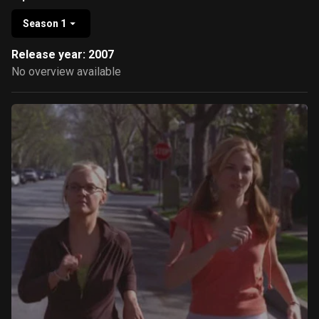
Season 1
Release year: 2007
No overview available