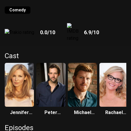
Comedy
0.0
/10
6.9
/10
Cast
Jennifer
Peter
Michael
Rachael
Westfeldt
Cambor
Weaver
Harris
Episodes