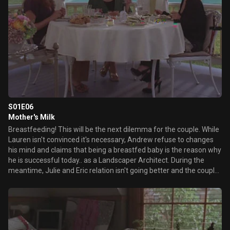
S01E06
Mother's Milk
Breastfeeding! This will be the next dilemma for the couple. While
Lauren isn't convinced it's necessary, Andrew refuse to changes
his mind and claims that being a breastfed baby is the reason why
he is successful today.. as a Landscaper Architect. During the
meantime, Julie and Eric relation isn't going better and the couple
tries to reconnect after the birth of Baby Perry, while Cooper falls
for an awesome employee.