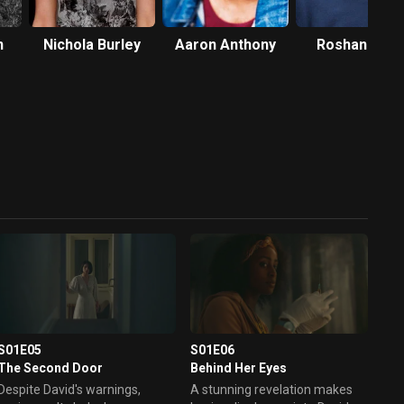
n
Nichola Burley
Aaron Anthony
Roshan Seth
S01E05
S01E06
The Second Door
Behind Her Eyes
Despite David's warnings,
A stunning revelation makes