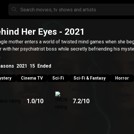
hind Her Eyes
- 2021
ngle mother enters a world of twisted mind games when she beg
ir with her psychiatrist boss while secretly befriending his myst
.
asons
2021
15
Ended
stery
Cinema TV
Sci-Fi
Sci-Fi & Fantasy
Horror
1.0
/10
7.2
/10