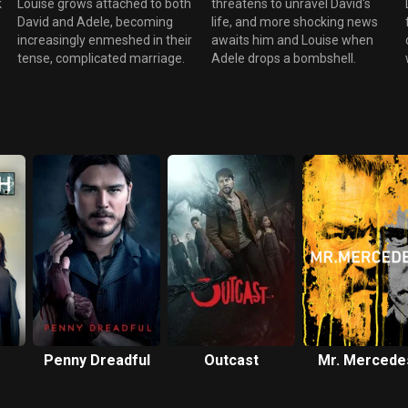
k
Louise grows attached to both
threatens to unravel David's
David and Adele, becoming
life, and more shocking news
increasingly enmeshed in their
awaits him and Louise when
tense, complicated marriage.
Adele drops a bombshell.
Penny Dreadful
Outcast
Mr. Mercede