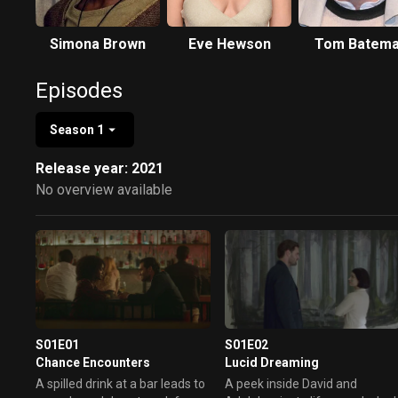
Simona Brown
Eve Hewson
Tom Batem
Episodes
Season 1
Release year: 2021
No overview available
S01E01
S01E02
Chance Encounters
Lucid Dreaming
A spilled drink at a bar leads to
A peek inside David and