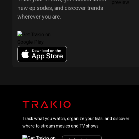
new episodes, and discover trends
wherever you are.
Track what you watch, organize your lists, and discover
where to stream movies and TV shows.