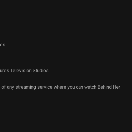
yes
ures Television Studios
 of any streaming service where you can watch Behind Her