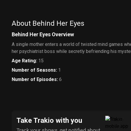
About Behind Her Eyes
Behind Her Eyes Overview
A single mother enters a world of twisted mind games whe
her psychiatrist boss while secretly befriending his myste
Age Rating
:
15
Number of Seasons
:
1
Number of Episodes
:
6
Take Trakio with you
Track your shows, get notified about