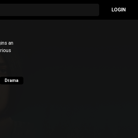
LOGIN
ins an
erious
Drama