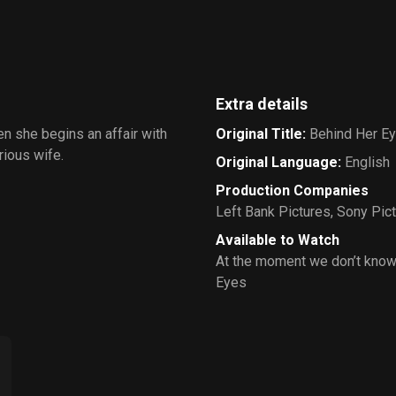
Extra details
n she begins an affair with
Original Title
:
Behind Her E
rious wife.
Original Language
:
English
Production Companies
Left Bank Pictures
,
Sony Pict
Available to Watch
At the moment we don’t know
Eyes