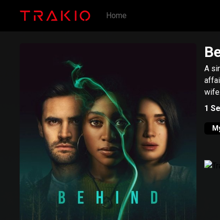
Home
Be
A si
affa
wife
1
Se
My