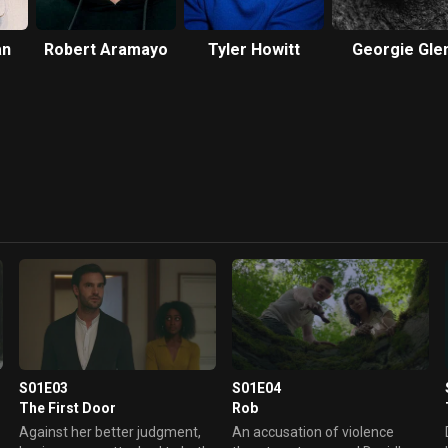
an
Robert Aramayo
Tyler Howitt
Georgie Gle
S01E03
S01E04
The First Door
Rob
Against her better judgment,
An accusation of violence