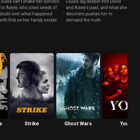
Louise can't shake her concern
Louise dig deeper into David
for Adele, who sows seeds of
and Adele's past, and what she
doubt over what happened
discovers pushes her to
with Rob on her family estate.
demand the truth.
s
Strike
Ghost Wars
You