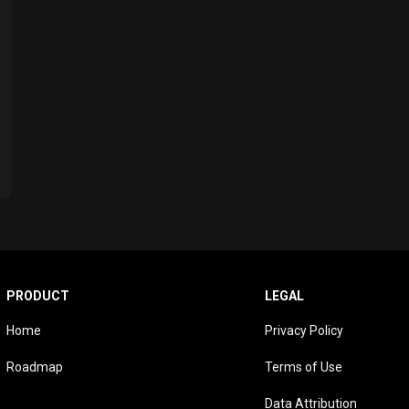
PRODUCT
LEGAL
Home
Privacy Policy
Roadmap
Terms of Use
Data Attribution