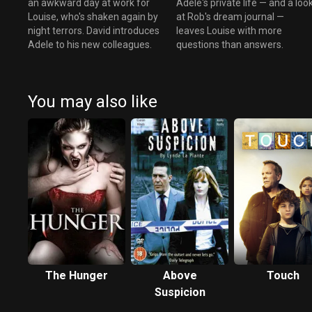
an awkward day at work for
Adele's private life — and a loo
Louise, who's shaken again by
at Rob's dream journal —
night terrors. David introduces
leaves Louise with more
Adele to his new colleagues.
questions than answers.
You may also like
The Hunger
Above
Touch
Suspicion