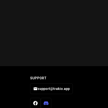
SUPPORT
support@trakio.app