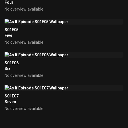
Four
No overview available
S01E05
Five
No overview available
S01E06
Six
No overview available
S01E07
Seven
No overview available