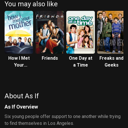
You may also like
How I Met
Friends
One Day at
Freaks and
Your
a Time
Geeks
Mother
About As If
As If Overview
Six young people offer support to one another while trying
to find themselves in Los Angeles.