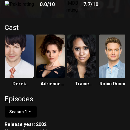
0.0
/10
7.7
/10
Cast
Derek
Adrienne
Tracie
Robin Dunne
Hughes
Wilkinson
Thoms
Episodes
Season 1
Release year: 2002