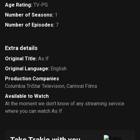
Age Rating
:
TV-PG
Number of Seasons
:
1
Number of Episodes
:
7
Extra details
Original Title
:
As If
Original Language
:
English
Production Companies
Columbia TriStar Television
,
Carnival Films
Available to Watch
At the moment we don’t know of any streaming service
where you can watch As If