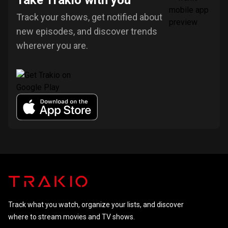
Take Trakio with you
Track your shows, get notified about
new episodes, and discover trends
wherever you are.
Track what you watch, organize your lists, and discover
where to stream movies and TV shows.