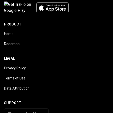
PRODUCT
Home
Roadmap
LEGAL
Privacy Policy
Terms of Use
Data Attribution
SUPPORT