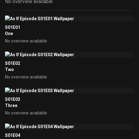
No overview available
S01E01
One
No overview available
S01E02
Two
No overview available
S01E03
Three
No overview available
S01E04