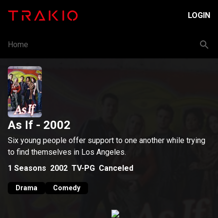
LOGIN
Home
As If
- 2002
Six young people offer support to one another while trying
to find themselves in Los Angeles.
1
Seasons
2002
TV-PG
Canceled
Drama
Comedy