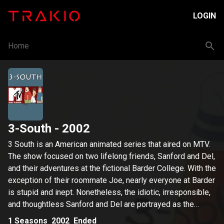
LOGIN
Home
3-South
- 2002
3 South is an American animated series that aired on MTV.
The show focused on two lifelong friends, Sanford and Del,
and their adventures at the fictional Barder College. With the
exception of their roommate Joe, nearly everyone at Barder
is stupid and inept. Nonetheless, the idiotic, irresponsible,
and thoughtless Sanford and Del are portrayed as the
series' heroes, whereas the responsible, intelligent Joe is
1
Seasons
2002
Ended