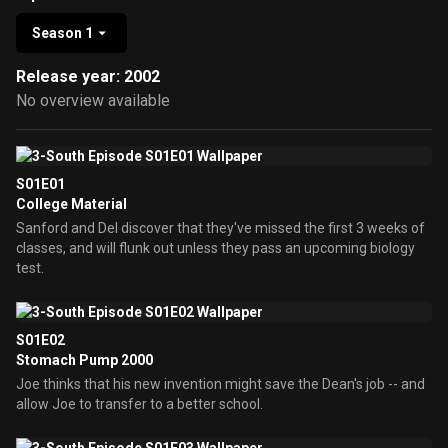
Season 1
Release year: 2002
No overview available
S01E01
College Material
Sanford and Del discover that they've missed the first 3 weeks of
classes, and will flunk out unless they pass an upcoming biology
test.
S01E02
Stomach Pump 2000
Joe thinks that his new invention might save the Dean's job -- and
allow Joe to transfer to a better school.