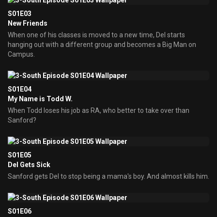
S01E03
New Friends
When one of his classes is moved to a new time, Del starts
hanging out with a different group and becomes a Big Man on
Campus.
S01E04
My Name is Todd W.
When Todd loses his job as RA, who better to take over than
Sanford?
S01E05
Del Gets Sick
Sanford gets Del to stop being a mama's boy. And almost kills him.
S01E06