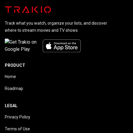
Track what you watch, organize your lists, and discover
where to stream movies and TV shows.
PRODUCT
Home
Roadmap
LEGAL
Privacy Policy
Terms of Use