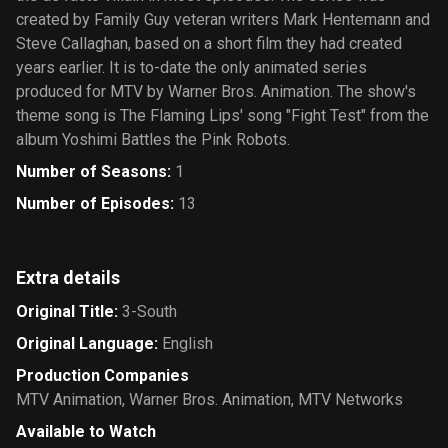
created by Family Guy veteran writers Mark Hentemann and
Steve Callaghan, based on a short film they had created
years earlier. It is to-date the only animated series
produced for MTV by Warner Bros. Animation. The show's
theme song is The Flaming Lips' song "Fight Test" from the
album Yoshimi Battles the Pink Robots.
Number of Seasons
:
1
Number of Episodes
:
13
Extra details
Original Title
:
3-South
Original Language
:
English
Production Companies
MTV Animation
,
Warner Bros. Animation
,
MTV Networks
Available to Watch