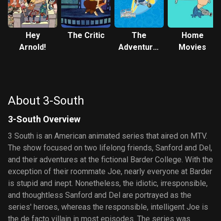
Hey
The Critic
The
Home
Arnold!
Adventures
Movies
of Jimmy
Neutron:
Boy Genius
About 3-South
3-South Overview
3 South is an American animated series that aired on MTV.
The show focused on two lifelong friends, Sanford and Del,
and their adventures at the fictional Barder College. With the
exception of their roommate Joe, nearly everyone at Barder
is stupid and inept. Nonetheless, the idiotic, irresponsible,
and thoughtless Sanford and Del are portrayed as the
series' heroes, whereas the responsible, intelligent Joe is
the de facto villain in most episodes. The series was