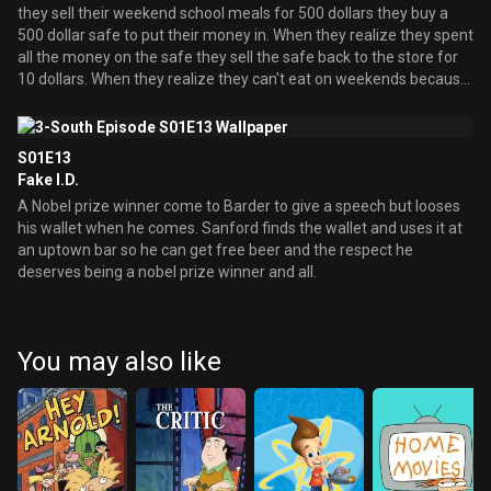
they sell their weekend school meals for 500 dollars they buy a
500 dollar safe to put their money in. When they realize they spent
all the money on the safe they sell the safe back to the store for
10 dollars. When they realize they can't eat on weekends because
of that they steal 2 chickens, with the help of Ed, so the Chickens
will lay eggs and they can eat them. When the Chickens don't lay
eggs they hold a cock fight in their dorm room. Meanwhile Joe
S01E13
searches the dorm to find a room where he can study in piece and
Fake I.D.
quiet. When he finds this place he meets Max who he becomes
A Nobel prize winner come to Barder to give a speech but looses
best friend with him until the end in a bizarre ending.
his wallet when he comes. Sanford finds the wallet and uses it at
an uptown bar so he can get free beer and the respect he
deserves being a nobel prize winner and all.
You may also like