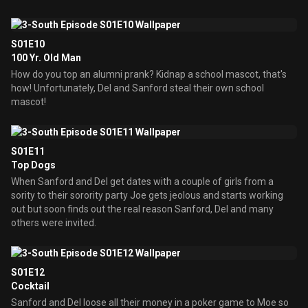
S01E10
100 Yr. Old Man
How do you top an alumni prank? Kidnap a school mascot, that's
how! Unfortunately, Del and Sanford steal their own school
mascot!
S01E11
Top Dogs
When Sanford and Del get dates with a couple of girls from a
sority to their sorority party Joe gets jeolous and starts working
out but soon finds out the real reason Sanford, Del and many
others were invited.
S01E12
Cocktail
Sanford and Del loose all their money in a poker game to Moe so