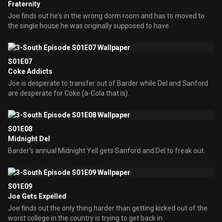
Fraternity
Joe finds out he's in the wrong dorm room and has to moved to
the single house he was originally supposed to have.
S01E07
Coke Addicts
Joe is desperate to transfer out of Barder while Del and Sanford
are desperate for Coke (a-Cola that is).
S01E08
Midnight Del
Barder's annual Midnight Yell gets Sanford and Del to freak out.
S01E09
Joe Gets Expelled
Joe finds out the only thing harder than getting kicked out of the
worst college in the country is trying to get back in.