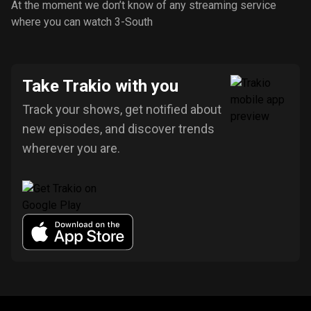
At the moment we don’t know of any streaming service
where you can watch 3-South
Take Trakio with you
Track your shows, get notified about
new episodes, and discover trends
wherever you are.