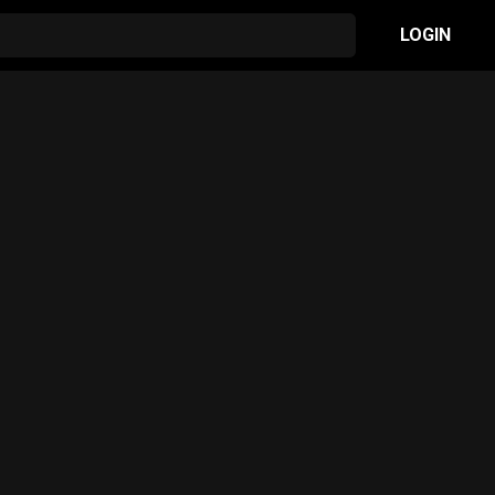
LOGIN