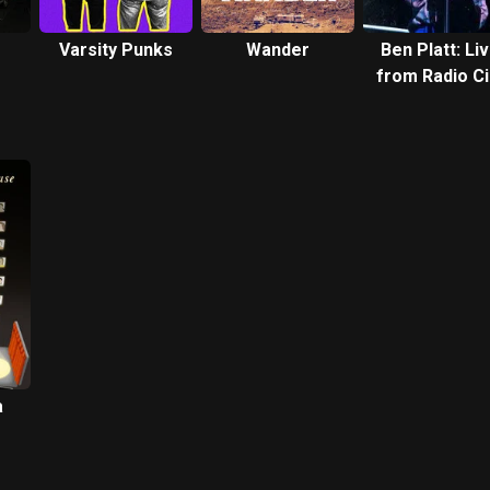
Varsity Punks
Wander
Ben Platt: Li
from Radio Ci
Music Hall
a