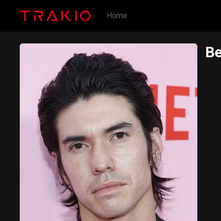
Home
Be