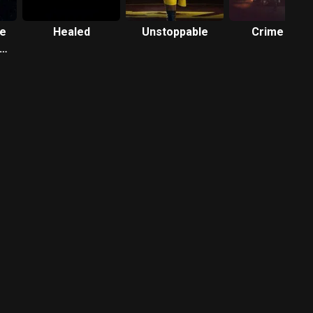
ve
Healed
Unstoppable
Crime 101
ty