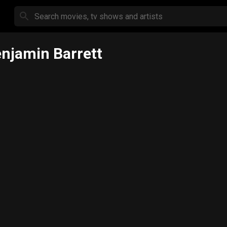
njamin Barrett