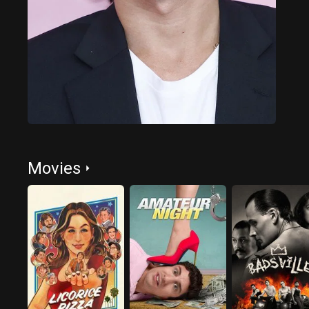
Movies