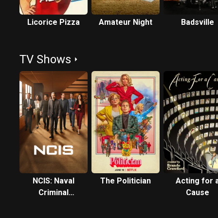
Licorice Pizza
Amateur Night
Badsville
TV Shows
NCIS: Naval
The Politician
Acting for 
Criminal
Cause
Investigative
Service