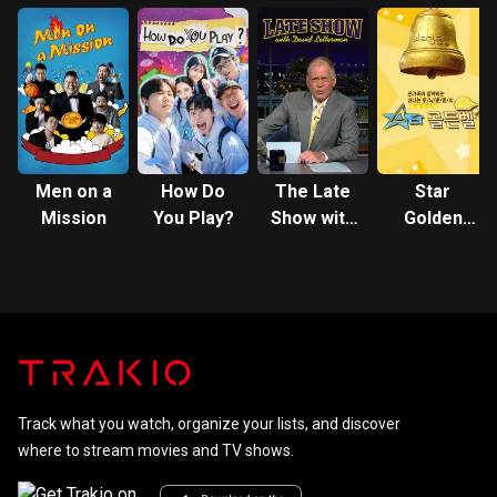
TOUR in
TOUR
Madison
Square
Garden
Men on a
How Do
The Late
Star
Mission
You Play?
Show with
Golden
David
Bell
Letterman
Track what you watch, organize your lists, and discover
where to stream movies and TV shows.