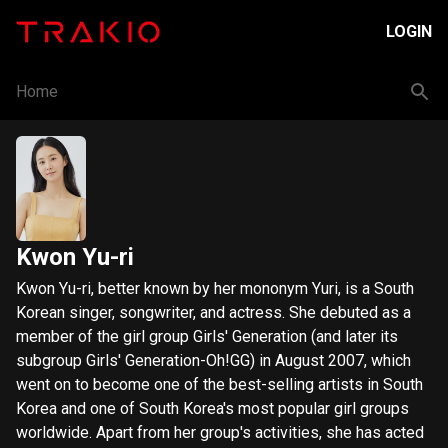
LOGIN
Home
Kwon Yu-ri
Kwon Yu-ri, better known by her mononym Yuri, is a South
Korean singer, songwriter, and actress. She debuted as a
member of the girl group Girls' Generation (and later its
subgroup Girls' Generation-Oh!GG) in August 2007, which
went on to become one of the best-selling artists in South
Korea and one of South Korea's most popular girl groups
worldwide. Apart from her group's activities, she has acted