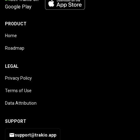
PRODUCT
Home
Roadmap
LEGAL
Privacy Policy
Terms of Use
Data Attribution
SUPPORT
support@trakio.app