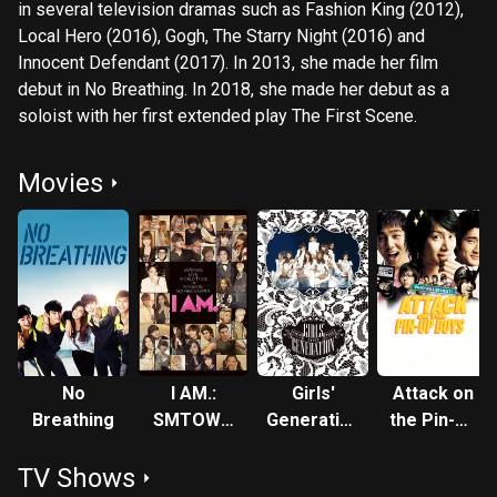
in several television dramas such as Fashion King (2012),
Local Hero (2016), Gogh, The Starry Night (2016) and
Innocent Defendant (2017). In 2013, she made her film
debut in No Breathing. In 2018, she made her debut as a
soloist with her first extended play The First Scene.
Movies
No
I AM.:
Girls'
Attack on
Breathing
SMTOWN
Generation
the Pin-Up
LIVE
FIRST
Boys
TV Shows
WORLD
JAPAN