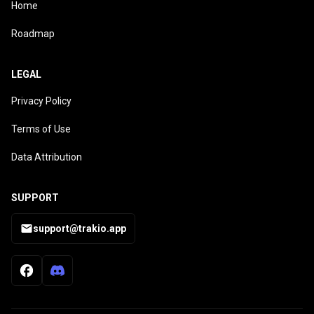
Home
Roadmap
LEGAL
Privacy Policy
Terms of Use
Data Attribution
SUPPORT
support@trakio.app