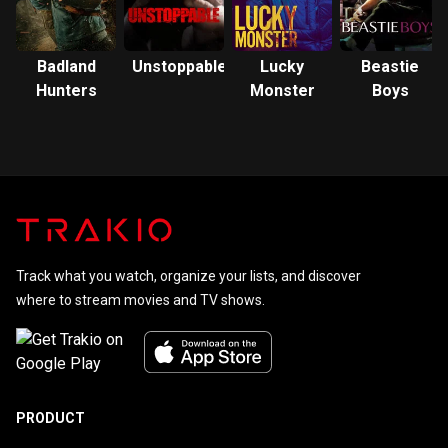
Badland
Unstoppable
Lucky
Beastie
Hunters
Monster
Boys
Track what you watch, organize your lists, and discover
where to stream movies and TV shows.
PRODUCT