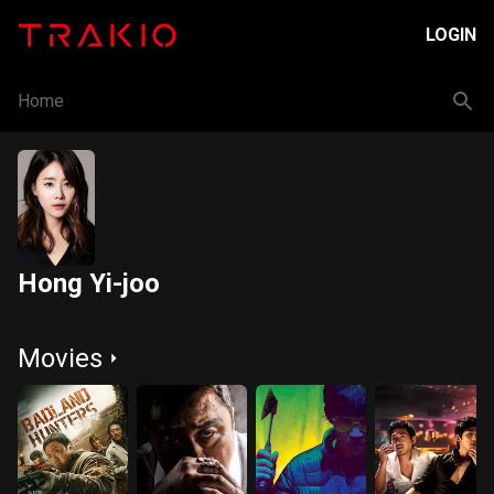
LOGIN
Home
Hong Yi-joo
Movies