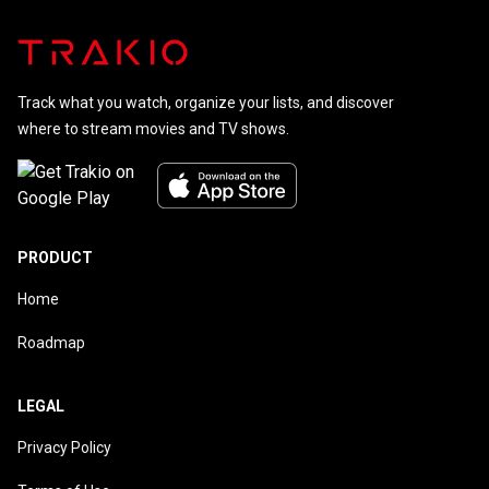
Track what you watch, organize your lists, and discover
where to stream movies and TV shows.
PRODUCT
Home
Roadmap
LEGAL
Privacy Policy