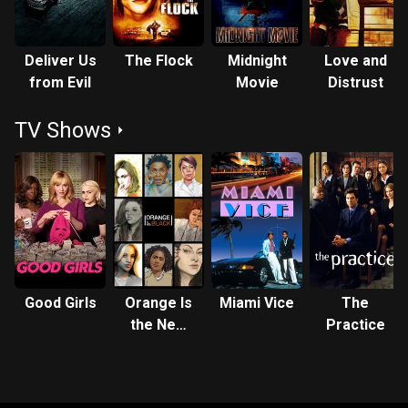
Deliver Us
The Flock
Midnight
Love and
from Evil
Movie
Distrust
TV Shows
Good Girls
Orange Is
Miami Vice
The
the New
Practice
Black