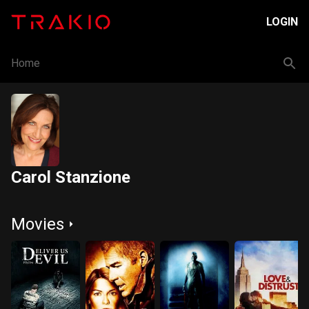
LOGIN
Home
Carol Stanzione
Movies