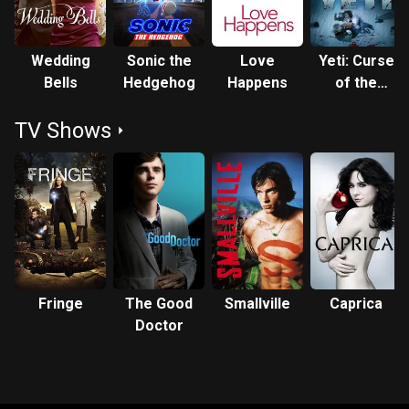
Wedding
Sonic the
Love
Yeti: Curse
Bells
Hedgehog
Happens
of the
Snow
TV Shows
Demon
Fringe
The Good
Smallville
Caprica
Doctor