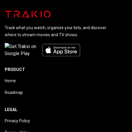
Track what you watch, organize your lists, and discover
where to stream movies and TV shows.
PRODUCT
Home
Roadmap
LEGAL
Privacy Policy