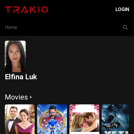
LOGIN
Home
Elfina Luk
Movies