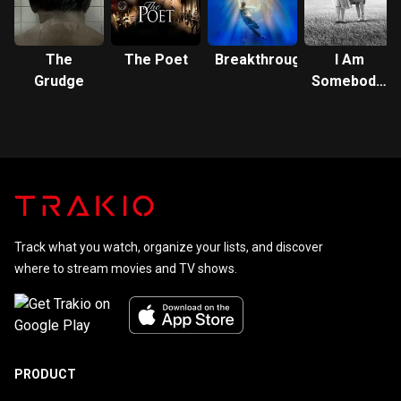
The
The Poet
Breakthrough
I Am
Grudge
Somebody's
Child: The
Regina
Louise
Story
Track what you watch, organize your lists, and discover
where to stream movies and TV shows.
PRODUCT