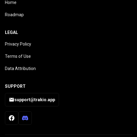
Home
Roadmap
LEGAL
Privacy Policy
Terms of Use
Data Attribution
SUPPORT
support@trakio.app