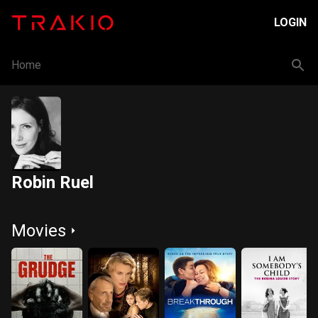
LOGIN
Home
Robin Ruel
Movies