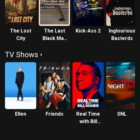
Benjamin Button (2008) and Moneyball (2011). He produced
The Departed (2006) and 12 Years a Slave (2013), both of
which won the Academy Award for Best Picture, and also
The Tree of Life (2011), Moneyball (2011) and The Big
The Lost
The Last
Kick-Ass 2
Inglourious
Short (2015), all of which were nominated for Best Picture.
City
Black Man
Basterds
Pitt is the second actor to have won Academy Awards for
in San
both Best Supporting Actor and Best Picture.
TV Shows
Francisco
Ellen
Friends
Real Time
SNL
with Bill
Maher