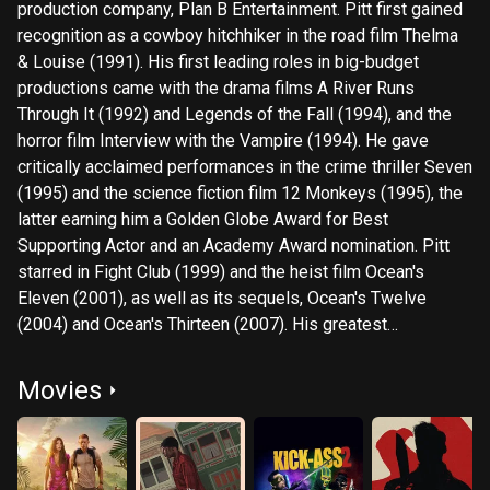
production company, Plan B Entertainment. Pitt first gained
recognition as a cowboy hitchhiker in the road film Thelma
& Louise (1991). His first leading roles in big-budget
productions came with the drama films A River Runs
Through It (1992) and Legends of the Fall (1994), and the
horror film Interview with the Vampire (1994). He gave
critically acclaimed performances in the crime thriller Seven
(1995) and the science fiction film 12 Monkeys (1995), the
latter earning him a Golden Globe Award for Best
Supporting Actor and an Academy Award nomination. Pitt
starred in Fight Club (1999) and the heist film Ocean's
Eleven (2001), as well as its sequels, Ocean's Twelve
(2004) and Ocean's Thirteen (2007). His greatest
commercial successes have been Ocean's Eleven (2001),
Troy (2004), Mr. & Mrs. Smith (2005), World War Z (2013),
Movies
and Once Upon a Time in Hollywood (2019), for which he
won a second Golden Globe Award and the Academy Award
for Best Supporting Actor. Pitt's other Academy Award
nominated performances were in The Curious Case of