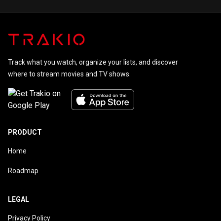
Track what you watch, organize your lists, and discover
where to stream movies and TV shows.
PRODUCT
Home
Roadmap
LEGAL
Privacy Policy