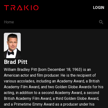
LOGIN
Home
Brad Pitt
William Bradley Pitt (born December 18, 1963) is an
American actor and film producer. He is the recipient of
various accolades, including an Academy Award, a British
Academy Film Award, and two Golden Globe Awards for his
acting, in addition to a second Academy Award, a second
British Academy Film Award, a third Golden Globe Award,
and a Primetime Emmy Award as a producer under his