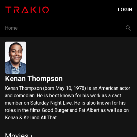
LOGIN
Home
Kenan Thompson
Kenan Thompson (born May 10, 1978) is an American actor
and comedian. He is best known for his work as a cast
member on Saturday Night Live. He is also known for his
roles in the films Good Burger and Fat Albert as well as on
Kenan & Kel and All That.
Movies