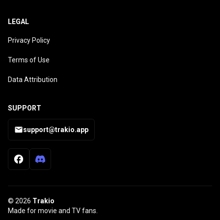
LEGAL
Privacy Policy
Terms of Use
Data Attribution
SUPPORT
support@trakio.app
© 2026
Trakio
Made for movie and TV fans.