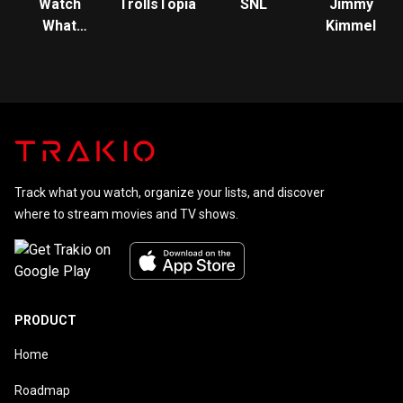
Watch
TrollsTopia
SNL
Jimmy
What
Kimmel
Happens:
Live
Track what you watch, organize your lists, and discover
where to stream movies and TV shows.
PRODUCT
Home
Roadmap