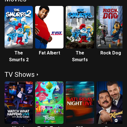
The
Fat Albert
The
Rock Dog
Smurfs 2
Smurfs
TV Shows