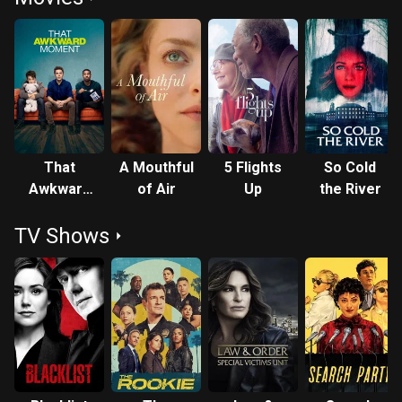
That
A Mouthful
5 Flights
So Cold
Awkward
of Air
Up
the River
Moment
TV Shows