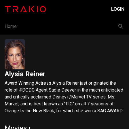
LOGIN
Home
Alysia Reiner
Award Winning Actress Alysia Reiner just originated the
role of #DODC Agent Sadie Deever in the much anticipated
and critically acclaimed Disney+/Marvel TV series, Ms.
Marvel, and is best known as "FIG" on all 7 seasons of
Orange Is the New Black, for which she won a SAG AWARD
Movies