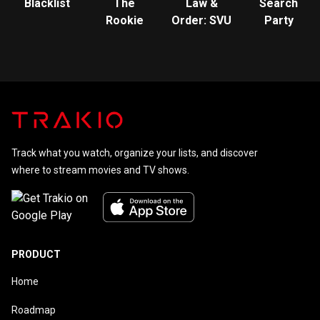
Blacklist
The
Law &
Search
Rookie
Order: SVU
Party
Track what you watch, organize your lists, and discover
where to stream movies and TV shows.
PRODUCT
Home
Roadmap