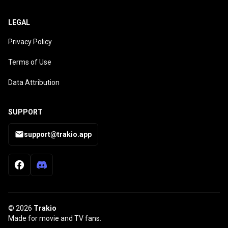
LEGAL
Privacy Policy
Terms of Use
Data Attribution
SUPPORT
support@trakio.app
© 2026
Trakio
Made for movie and TV fans.