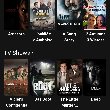
Astaroth
L'oubliée
A Gang
2 Autumns
d'Amboise
Story
3 Winters
TV Shows
Algiers
Das Boot
The Little
Deep
Confidential
Murders