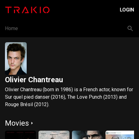
LOGIN
Home
Olivier Chantreau
Olivier Chantreau (born in 1986) is a French actor, known for
Sur quel pied danser (2016), The Love Punch (2013) and
Rouge Brésil (2012).
Movies