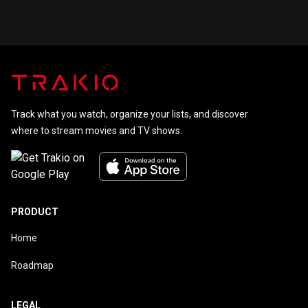
of Agatha
Christie
Track what you watch, organize your lists, and discover
where to stream movies and TV shows.
PRODUCT
Home
Roadmap
LEGAL