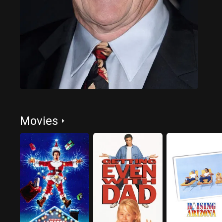
Movies