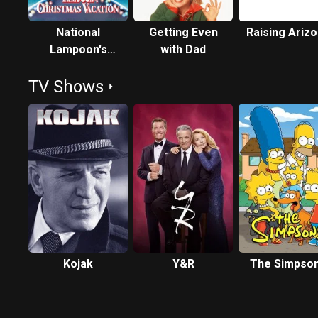
National
Getting Even
Raising Ariz
Lampoon's
with Dad
Christmas
TV Shows
Vacation
Kojak
Y&R
The Simpso