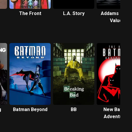
The Front
L.A. Story
Addams Famil
Values
g
Batman Beyond
BB
New Batman
Adventures,
The