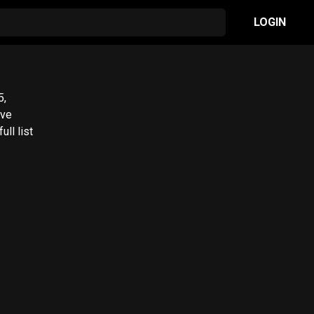
LOGIN
ll list