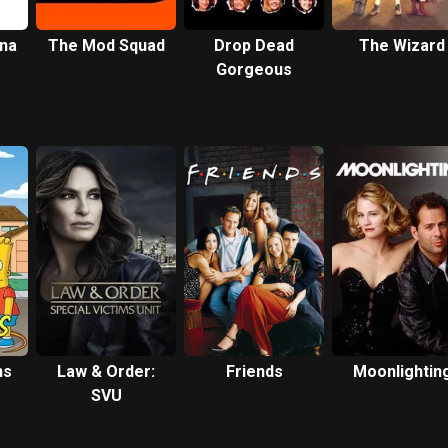
ona
The Mod Squad
Drop Dead
The Wizard
Gorgeous
ns
Law & Order:
Friends
Moonlightin
SVU