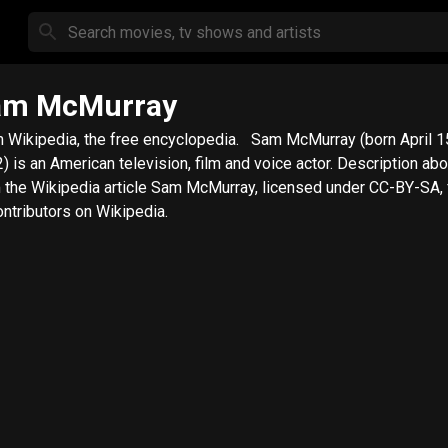
am McMurray
ikipedia, the free encyclopedia. Sam McMurray (born April 15,
is an American television, film and voice actor. Description above
 the Wikipedia article Sam McMurray, licensed under CC-BY-SA, fu
ontributors on Wikipedia.