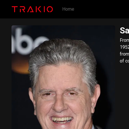
Home
S
​From W
1952) 
from
of c