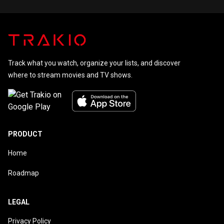
Track what you watch, organize your lists, and discover
where to stream movies and TV shows.
PRODUCT
Home
Roadmap
LEGAL
Privacy Policy