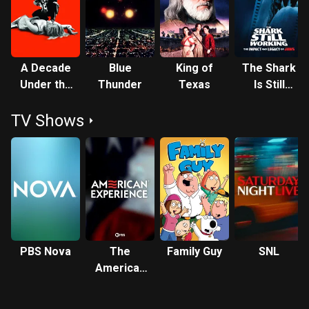
Nathan Bridger in the science-fiction television series
seaQuest DSV (1993–1996). Description above from the
Wikipedia article Roy Scheider, licensed under CC-BY-SA,
full list of contributors on Wikipedia.
A Decade
Blue
King of
The Shark
Under the
Thunder
Texas
Is Still
Influence
Working
TV Shows
PBS Nova
The
Family Guy
SNL
American
Experience