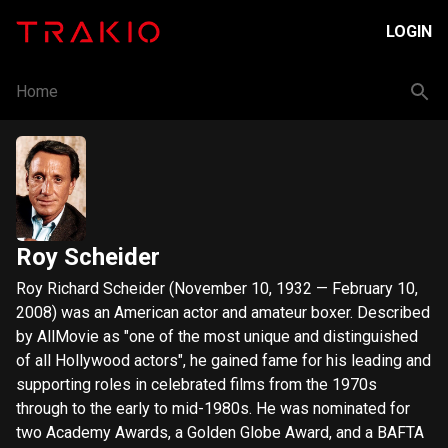
LOGIN
Home
Roy Scheider
Roy Richard Scheider (November 10, 1932 — February 10,
2008) was an American actor and amateur boxer. Described
by AllMovie as "one of the most unique and distinguished
of all Hollywood actors", he gained fame for his leading and
supporting roles in celebrated films from the 1970s
through to the early to mid-1980s. He was nominated for
two Academy Awards, a Golden Globe Award, and a BAFTA