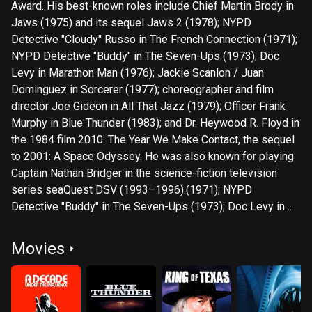
Award. His best-known roles include Chief Martin Brody in
Jaws (1975) and its sequel Jaws 2 (1978); NYPD
Detective "Cloudy" Russo in The French Connection (1971);
NYPD Detective "Buddy" in The Seven-Ups (1973); Doc
Levy in Marathon Man (1976); Jackie Scanlon / Juan
Dominguez in Sorcerer (1977); choreographer and film
director Joe Gideon in All That Jazz (1979); Officer Frank
Murphy in Blue Thunder (1983); and Dr. Heywood R. Floyd in
the 1984 film 2010: The Year We Make Contact, the sequel
to 2001: A Space Odyssey. He was also known for playing
Captain Nathan Bridger in the science-fiction television
series seaQuest DSV (1993–1996).(1971); NYPD
Detective "Buddy" in The Seven-Ups (1973); Doc Levy in
Marathon Man (1976); Jackie Scanlon / Juan Dominguez in
Sorcerer (1977); choreographer and film director Joe
Movies
Gideon in All That Jazz (1979); Officer Frank Murphy in Blue
Thunder (1983); and Dr. Heywood R. Floyd in the 1984 film
2010: The Year We Make Contact, the sequel to 2001: A
Space Odyssey. He was also known for playing Captain