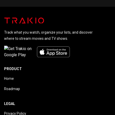
Track what you watch, organize your lists, and discover
where to stream movies and TV shows.
PRODUCT
Home
Roadmap
LEGAL
Privacy Policy