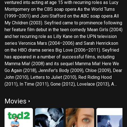
ventured into acting at age 15 with recurring roles as Lucy
Montgomery on the CBS soap opera As the World Turns
(1999–2001) and Joni Stafford on the ABC soap opera All
My Children (2003). Seyfried came to prominence following
her feature film debut in the teen comedy Mean Girls (2004)
and her recurring role as Lilly Kane on the UPN television
series Veronica Mars (2004–2006) and Sarah Henrickson
on the HBO drama series Big Love (2006–2011). Seyfried
has appeared in a number of successful films, including
Mamma Mia! (2008) and its sequel Mamma Mia! Here We
Go Again (2018), Jennifer's Body (2009), Chloe (2009), Dear
John (2010), Letters to Juliet (2010), Red Riding Hood
(2011), In Time (2011), Gone (2012), Lovelace (2013), A
Million Ways to Die in the West (2014), Ted 2 (2015), and
First Reformed (2017). She has also occasionally done
Movies
voice-over work in animation films, such as Epic (2013) and
Scoob! (2020). In 2022, she portrayed Elizabeth Holmes in
the Hulu limited series The Dropout. For her portrayal of
Cosette in Tom Hooper's musical film Les Misérables