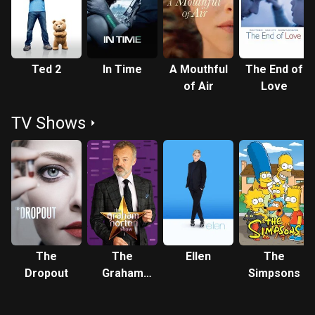
(2012), Seyfried was nominated for the Screen Actors Guild
Award for Outstanding Performance by a Cast in a Motion
Picture. She received critical acclaim for playing Marion
Davies in David Fincher's Mank (2020), which earned her
Ted 2
In Time
A Mouthful
The End of
nominations for the Academy Award, Golden Globe Award,
of Air
Love
and Critics' Choice Movie Award for Best Supporting
Actress. Description above from the Wikipedia article
TV Shows
Amanda Seyfried, licensed under CC-BY-SA, full list of
contributors on Wikipedia.
The
The
Ellen
The
Dropout
Graham
Simpsons
Norton
Show