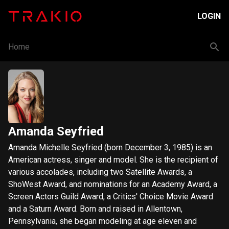
LOGIN
Home
Amanda Seyfried
Amanda Michelle Seyfried (born December 3, 1985) is an
American actress, singer and model. She is the recipient of
various accolades, including two Satellite Awards, a
ShoWest Award, and nominations for an Academy Award, a
Screen Actors Guild Award, a Critics' Choice Movie Award
and a Saturn Award. Born and raised in Allentown,
Pennsylvania, she began modeling at age eleven and