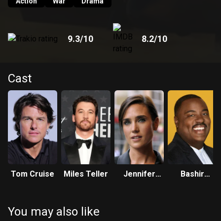
Action
War
Drama
9.3
/10
8.2
/10
Cast
Tom Cruise
Miles Teller
Jennifer
Bashir
Connelly
Salahuddin
You may also like