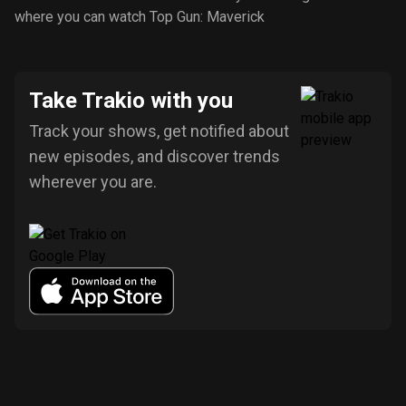
where you can watch Top Gun: Maverick
Take Trakio with you
Track your shows, get notified about
new episodes, and discover trends
wherever you are.