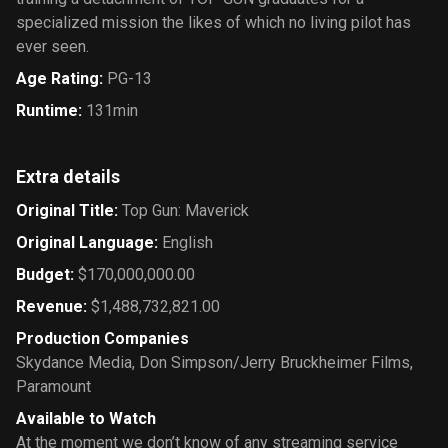
specialized mission the likes of which no living pilot has
ever seen.
Age Rating
:
PG-13
Runtime
:
131min
Extra details
Original Title
:
Top Gun: Maverick
Original Language
:
English
Budget
:
$170,000,000.00
Revenue
:
$1,488,732,821.00
Production Companies
Skydance Media
,
Don Simpson/Jerry Bruckheimer Films
,
Paramount
Available to Watch
At the moment we don’t know of any streaming service