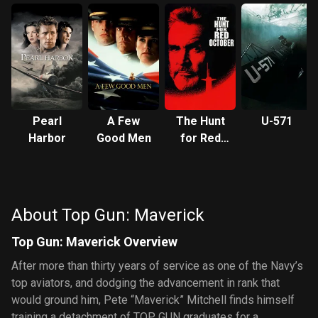
Pearl
A Few
The Hunt
U-571
Harbor
Good Men
for Red
October
About Top Gun: Maverick
Top Gun: Maverick Overview
After more than thirty years of service as one of the Navy’s
top aviators, and dodging the advancement in rank that
would ground him, Pete “Maverick” Mitchell finds himself
training a detachment of TOP GUN graduates for a