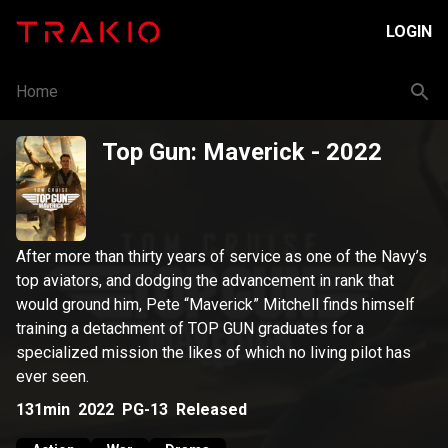
LOGIN
Home
Top Gun: Maverick
- 2022
After more than thirty years of service as one of the Navy’s
top aviators, and dodging the advancement in rank that
would ground him, Pete “Maverick” Mitchell finds himself
training a detachment of TOP GUN graduates for a
specialized mission the likes of which no living pilot has
ever seen.
131min
2022
PG-13
Released