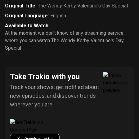
Original Title
:
The Wendy Kerby Valentine's Day Special
Original Language
:
English
Available to Watch
At the moment we don’t know of any streaming service
where you can watch The Wendy Kerby Valentine's Day
Special
Take Trakio with you
Track your shows, get notified about
new episodes, and discover trends
wherever you are.