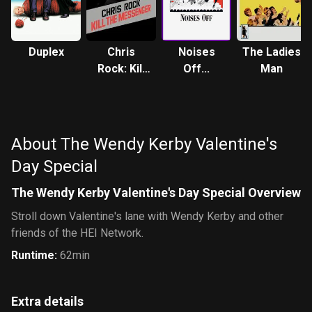
Duplex
Chris
Noises
The Ladies
Rock: Kill
Off...
Man
the
Messenger
About The Wendy Kerby Valentine's
Day Special
The Wendy Kerby Valentine's Day Special Overview
Stroll down Valentine's lane with Wendy Kerby and other
friends of the HEI Network.
Runtime
:
62min
Extra details