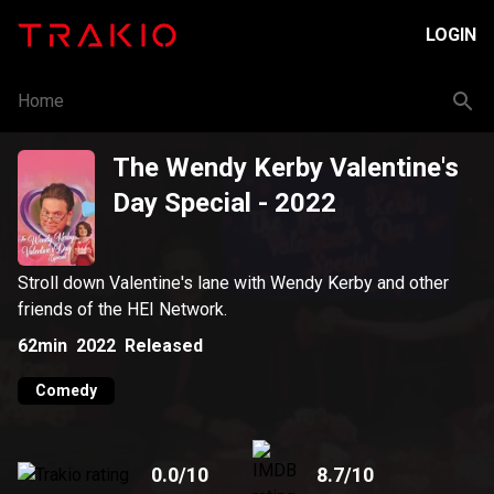
LOGIN
Home
The Wendy Kerby Valentine's
Day Special
- 2022
Stroll down Valentine's lane with Wendy Kerby and other
friends of the HEI Network.
62min
2022
Released
Comedy
0.0
/10
8.7
/10