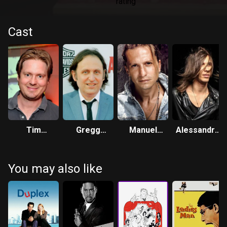
Cast
Tim
Gregg
Manuel
Alessandro
Heidecker
Turkington
Giusti
Serradimigni
You may also like