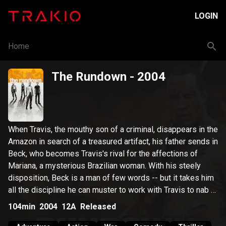
LOGIN
Home
The Rundown
- 2004
When Travis, the mouthy son of a criminal, disappears in the
Amazon in search of a treasured artifact, his father sends in
Beck, who becomes Travis's rival for the affections of
Mariana, a mysterious Brazilian woman. With his steely
disposition, Beck is a man of few words -- but it takes him
all the discipline he can muster to work with Travis to nab a
tyrant who's after the same treasure.
104min
2004
12A
Released