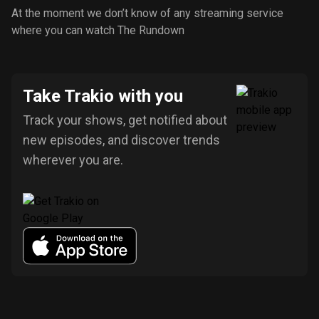
At the moment we don’t know of any streaming service
where you can watch The Rundown
Take Trakio with you
Track your shows, get notified about
new episodes, and discover trends
wherever you are.