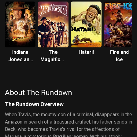
Indiana
The
Hatari!
Fire and
Jones and
Magnificent
Ice
the
Seven
Kingdom
of the
Crystal
About The Rundown
Skull
The Rundown Overview
When Travis, the mouthy son of a criminal, disappears in the
Amazon in search of a treasured artifact, his father sends in
Beck, who becomes Travis's rival for the affections of
Mariana, a mysterious Brazilian woman. With his steely