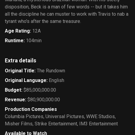
disposition, Beck is a man of few words -- but it takes him
all the discipline he can muster to work with Travis to nab a
tyrant who's after the same treasure.
Age Rating
:
12A
Runtime
:
104min
Extra details
Original Title
:
The Rundown
Original Language
:
English
Budget
:
$85,000,000.00
Revenue
:
$80,900,000.00
Production Companies
Columbia Pictures
,
Universal Pictures
,
WWE Studios
,
Misher Films
,
Strike Entertainment
,
IM3 Entertainment
Available to Watch