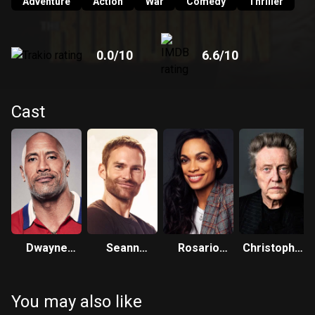
Adventure
Action
War
Comedy
Thriller
0.0
/10
6.6
/10
Cast
Dwayne
Seann
Rosario
Christopher
Johnson
William Scott
Dawson
Walken
You may also like