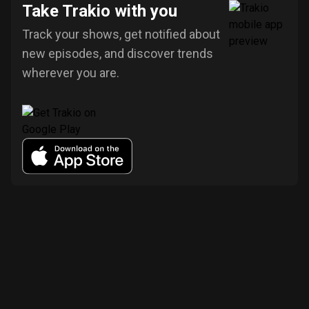
Take Trakio with you
Track your shows, get notified about
new episodes, and discover trends
wherever you are.