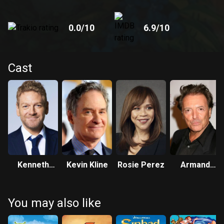
0.0
/10
6.9
/10
Cast
Kenneth
Kevin Kline
Rosie Perez
Armand
Branagh
Assante
You may also like