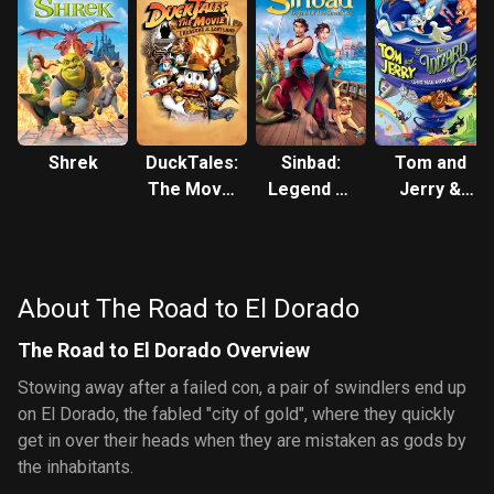
Shrek
DuckTales:
Sinbad:
Tom and
The Movie
Legend of
Jerry &
- Treasure
the Seven
The
of the Lost
Seas
Wizard of
Lamp
Oz
About The Road to El Dorado
The Road to El Dorado Overview
Stowing away after a failed con, a pair of swindlers end up
on El Dorado, the fabled "city of gold", where they quickly
get in over their heads when they are mistaken as gods by
the inhabitants.