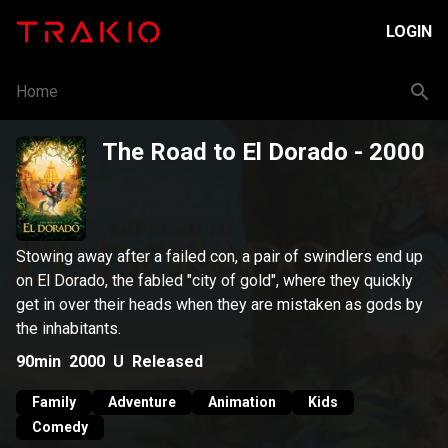
LOGIN
Home
The Road to El Dorado
- 2000
Stowing away after a failed con, a pair of swindlers end up
on El Dorado, the fabled "city of gold", where they quickly
get in over their heads when they are mistaken as gods by
the inhabitants.
90min
2000
U
Released
Family
Adventure
Animation
Kids
Comedy