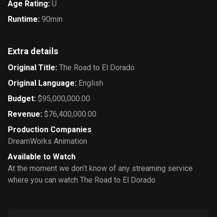
Age Rating
:
U
Runtime
:
90min
Extra details
Original Title
:
The Road to El Dorado
Original Language
:
English
Budget
:
$95,000,000.00
Revenue
:
$76,400,000.00
Production Companies
DreamWorks Animation
Available to Watch
At the moment we don’t know of any streaming service
where you can watch The Road to El Dorado