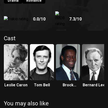
romance.
Drama
Romance
0.0
/10
7.3
/10
Cast
Leslie Caron
Tom Bell
Brock
Bernard Lee
Peters
You may also like