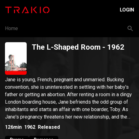
LOGIN
Home
The L-Shaped Room
- 1962
Jane is young, French, pregnant and unmarried. Bucking
convention, she is uninterested in settling with her baby's
father or getting an abortion. After renting a room in a dingy
London boarding house, Jane befriends the odd group of
inhabitants and starts an affair with one boarder, Toby. As
Jane's pregnancy threatens her new relationship, and the
reality of single motherhood approaches, she is forced to
126min
1962
Released
decide what to do about both her baby and her budding