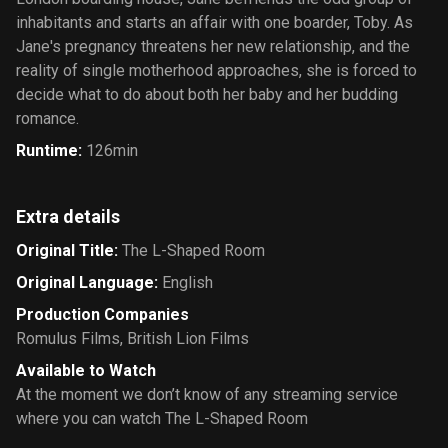
inhabitants and starts an affair with one boarder, Toby. As
Jane's pregnancy threatens her new relationship, and the
reality of single motherhood approaches, she is forced to
decide what to do about both her baby and her budding
romance.
Runtime
:
126min
Extra details
Original Title
:
The L-Shaped Room
Original Language
:
English
Production Companies
Romulus Films
,
British Lion Films
Available to Watch
At the moment we don’t know of any streaming service
where you can watch The L-Shaped Room