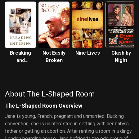
Breaking
Not Easily
Nine Lives
Clash by
and
Broken
Night
Entering
About The L-Shaped Room
The L-Shaped Room Overview
Jane is young, French, pregnant and unmarried. Bucking
convention, she is uninterested in settling with her baby's
father or getting an abortion. After renting a room in a dingy
London boarding house, Jane befriends the odd group of