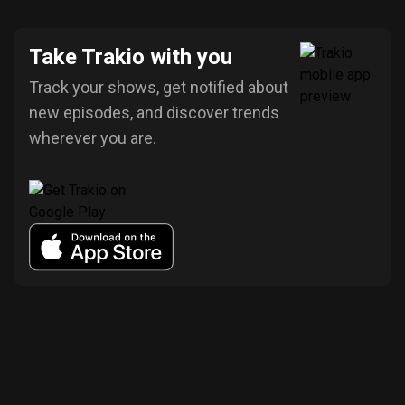
Take Trakio with you
Track your shows, get notified about
new episodes, and discover trends
wherever you are.