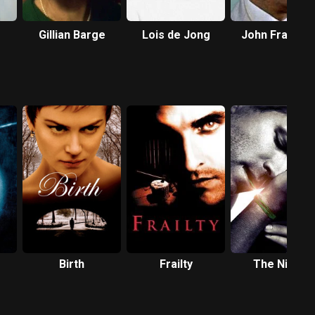
Gillian Barge
Lois de Jong
John Franklyn
Robbins
Birth
Frailty
The Nines