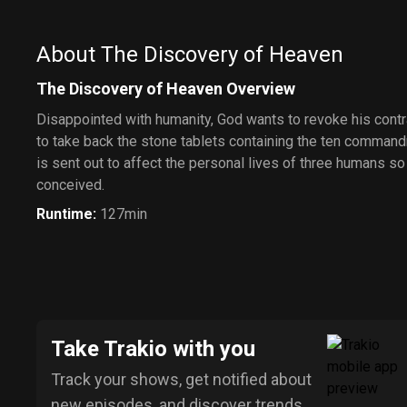
About The Discovery of Heaven
The Discovery of Heaven Overview
Disappointed with humanity, God wants to revoke his cont
to take back the stone tablets containing the ten command
is sent out to affect the personal lives of three humans s
conceived.
Runtime
:
127min
Take Trakio with you
Track your shows, get notified about
new episodes, and discover trends