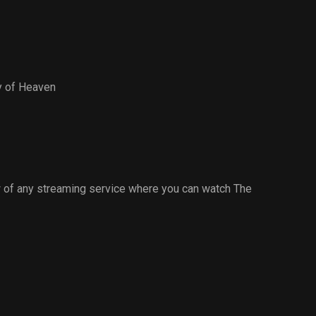
y of Heaven
 of any streaming service where you can watch The