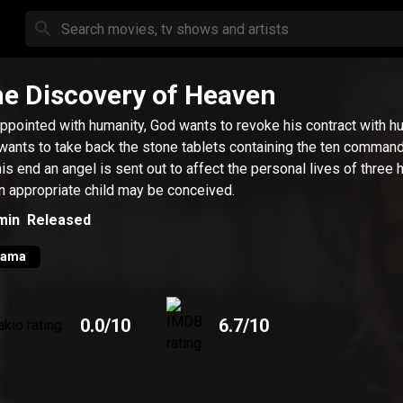
e Discovery of Heaven
ppointed with humanity, God wants to revoke his contract with h
wants to take back the stone tablets containing the ten comman
his end an angel is sent out to affect the personal lives of three
n appropriate child may be conceived.
min
Released
rama
0.0
/10
6.7
/10