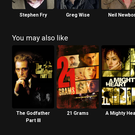
Stephen Fry
Greg Wise
Neil Newbo
You may also like
The Godfather
21 Grams
A Mighty Hea
Part III