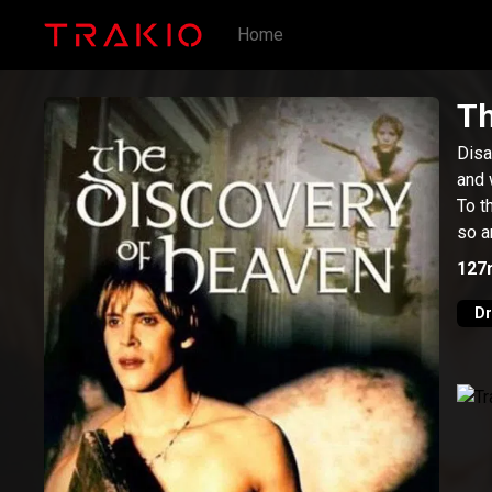
Home
Th
Disa
and 
To t
so a
127
D