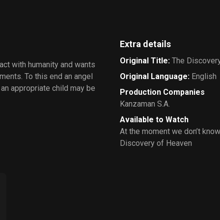
Extra details
Original Title
:
The Discover
ract with humanity and wants
ments. To this end an angel
Original Language
:
English
o an appropriate child may be
Production Companies
Kanzaman S.A.
Available to Watch
At the moment we don’t know
Discovery of Heaven