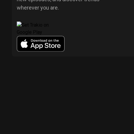
wherever you are.