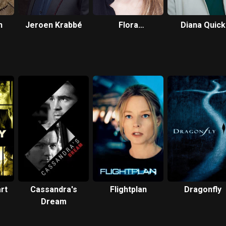
n
Jeroen Krabbé
Flora
Diana Quick
Montgomery
rt
Cassandra's
Flightplan
Dragonfly
Dream