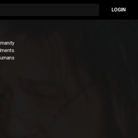
LOGIN
umanity
dments.
 humans