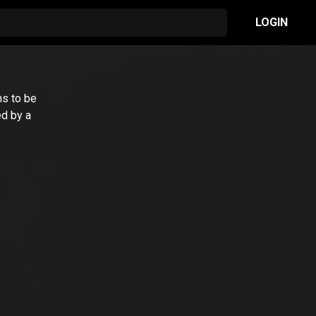
LOGIN
ms to be
ed by a