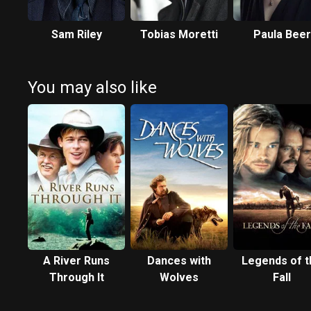
Sam Riley
Tobias Moretti
Paula Beer
You may also like
A River Runs
Dances with
Legends of t
Through It
Wolves
Fall