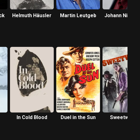
ck
Helmuth Häusler
Martin Leutgeb
Johann Nikolus
In Cold Blood
Duel in the Sun
Sweetwater