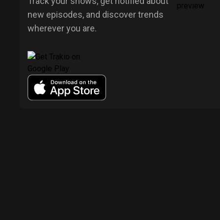
Track your shows, get notified about
new episodes, and discover trends
wherever you are.