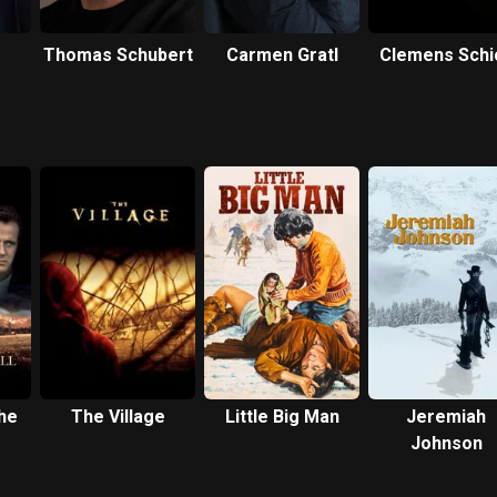
Thomas Schubert
Carmen Gratl
Clemens Schi
he
The Village
Little Big Man
Jeremiah
Johnson