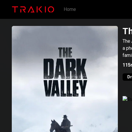
Home
Th
The 
a ph
fami
115
D