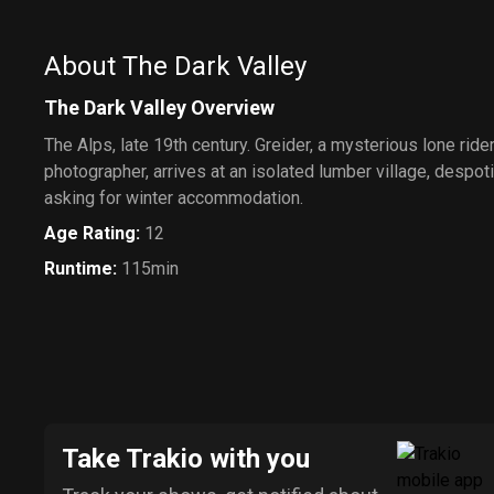
About The Dark Valley
The Dark Valley Overview
The Alps, late 19th century. Greider, a mysterious lone ride
photographer, arrives at an isolated lumber village, despotic
asking for winter accommodation.
Age Rating
:
12
Runtime
:
115min
Take Trakio with you