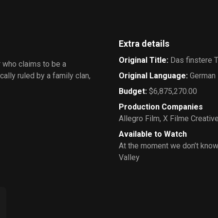
Extra details
Original Title
:
Das finstere T
r who claims to be a
ally ruled by a family clan,
Original Language
:
German
Budget
:
$6,875,270.00
Production Companies
Allegro Film
,
X Filme Creativ
Available to Watch
At the moment we don’t know
Valley