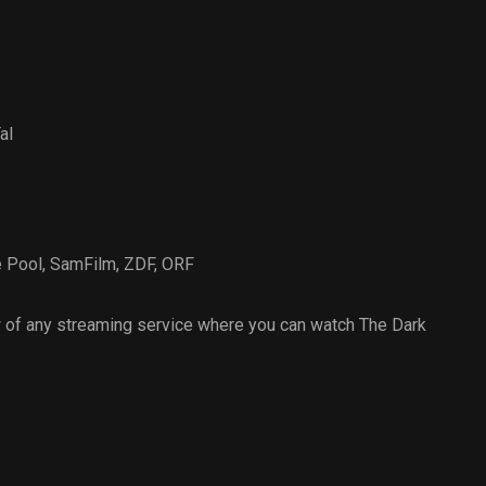
al
e Pool
,
SamFilm
,
ZDF
,
ORF
 of any streaming service where you can watch The Dark