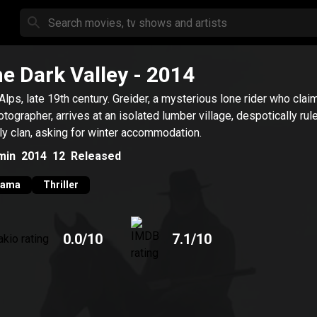
e Dark Valley
- 2014
Alps, late 19th century. Greider, a mysterious lone rider who clai
otographer, arrives at an isolated lumber village, despotically rul
ly clan, asking for winter accommodation.
min
2014
12
Released
rama
Thriller
0.0
/10
7.1
/10