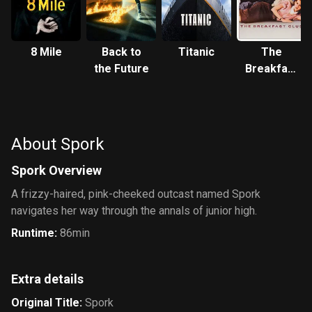
8 Mile
Back to
Titanic
The
the Future
Breakfast
Club
About Spork
Spork Overview
A frizzy-haired, pink-cheeked outcast named Spork
navigates her way through the annals of junior high.
Runtime
:
86min
Extra details
Original Title
:
Spork