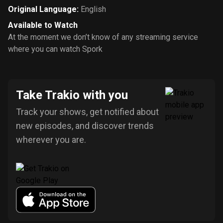
Original Language
:
English
Available to Watch
At the moment we don’t know of any streaming service
where you can watch Spork
Take Trakio with you
Track your shows, get notified about
new episodes, and discover trends
wherever you are.