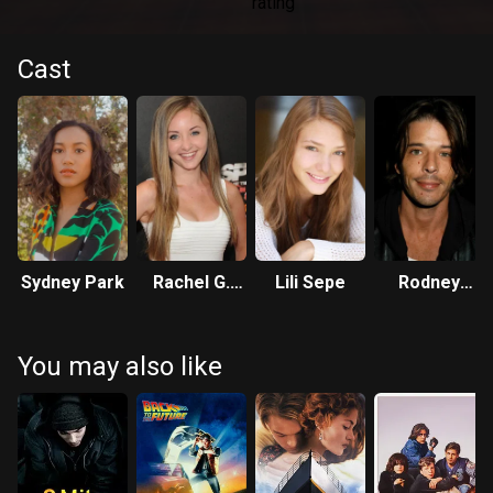
Cast
Sydney Park
Rachel G.
Lili Sepe
Rodney
Fox
Eastman
You may also like