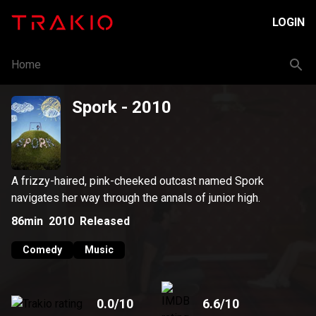
LOGIN
Home
Spork
- 2010
A frizzy-haired, pink-cheeked outcast named Spork
navigates her way through the annals of junior high.
86min
2010
Released
Comedy
Music
0.0
/10
6.6
/10