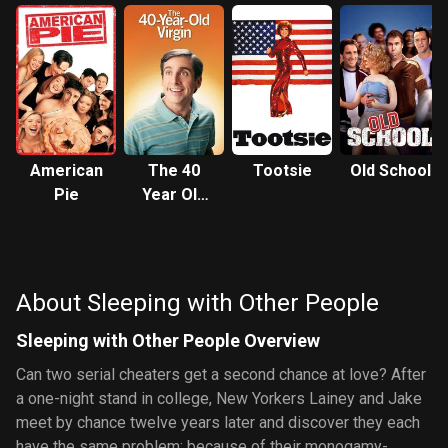
American
The 40
Tootsie
Old School
Pie
Year Old
Virgin
About Sleeping with Other People
Sleeping with Other People Overview
Can two serial cheaters get a second chance at love? After
a one-night stand in college, New Yorkers Lainey and Jake
meet by chance twelve years later and discover they each
have the same problem: because of their monogamy-