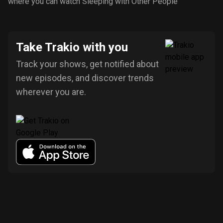
where you can watch Sleeping with Other People
Take Trakio with you
Track your shows, get notified about
new episodes, and discover trends
wherever you are.