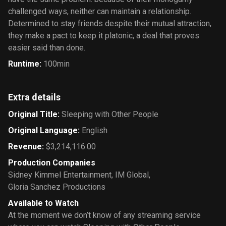
challenged ways, neither can maintain a relationship.
Determined to stay friends despite their mutual attraction,
they make a pact to keep it platonic, a deal that proves
easier said than done.
Runtime
:
100min
Extra details
Original Title
:
Sleeping with Other People
Original Language
:
English
Revenue
:
$3,214,116.00
Production Companies
Sidney Kimmel Entertainment
,
IM Global
,
Gloria Sanchez Productions
Available to Watch
At the moment we don’t know of any streaming service