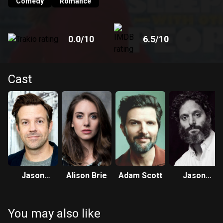
Comedy
Romance
0.0
/10
6.5
/10
Cast
Jason
Alison Brie
Adam Scott
Jason
Sudeikis
Mantzoukas
You may also like