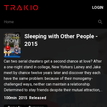
LOGIN
Home
Sleeping with Other People
-
2015
Can two serial cheaters get a second chance at love? After
a one-night stand in college, New Yorkers Lainey and Jake
meet by chance twelve years later and discover they each
have the same problem: because of their monogamy-
challenged ways, neither can maintain a relationship.
Determined to stay friends despite their mutual attraction,
they make a pact to keep it platonic, a deal that proves
100min
2015
Released
easier said than done.