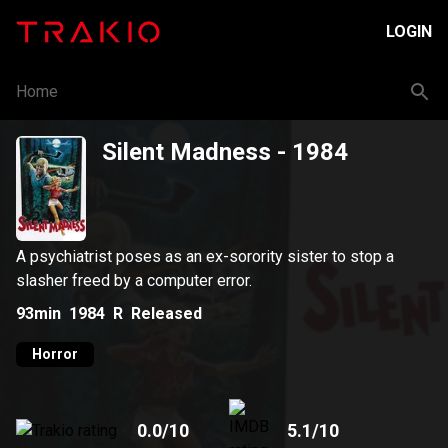
LOGIN
Home
Silent Madness
- 1984
A psychiatrist poses as an ex-sorority sister to stop a
slasher freed by a computer error.
93min
1984
R
Released
Horror
0.0
/10
5.1
/10