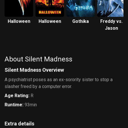
Halloween
Halloween
Gothika
Freddy vs.
Jason
About Silent Madness
Silent Madness Overview
A psychiatrist poses as an ex-sorority sister to stop a
slasher freed by a computer error.
Age Rating
:
R
Runtime
:
93min
Extra details