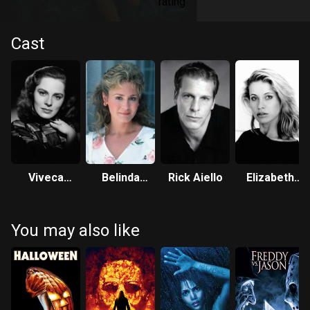
Cast
Viveca
Belinda
Rick Aiello
Elizabeth
Lindfors
Montgomery
Kaitan
You may also like