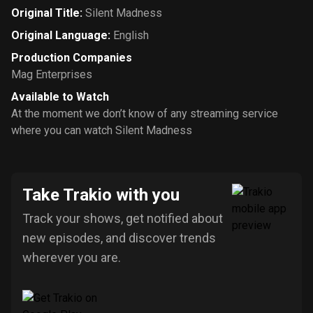
Original Title
:
Silent Madness
Original Language
:
English
Production Companies
Mag Enterprises
Available to Watch
At the moment we don’t know of any streaming service
where you can watch Silent Madness
Take Trakio with you
Track your shows, get notified about
new episodes, and discover trends
wherever you are.