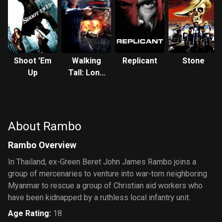
Shoot 'Em
Walking
Replicant
Stone
Up
Tall: Lone
Justice
About Rambo
Rambo Overview
In Thailand, ex-Green Beret John James Rambo joins a
group of mercenaries to venture into war-torn neighboring
Myanmar to rescue a group of Christian aid workers who
have been kidnapped by a ruthless local infantry unit.
Age Rating
:
18