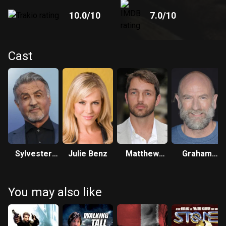
10.0
/10
7.0
/10
Cast
Sylvester
Julie Benz
Matthew
Graham
Stallone
Marsden
McTavish
You may also like