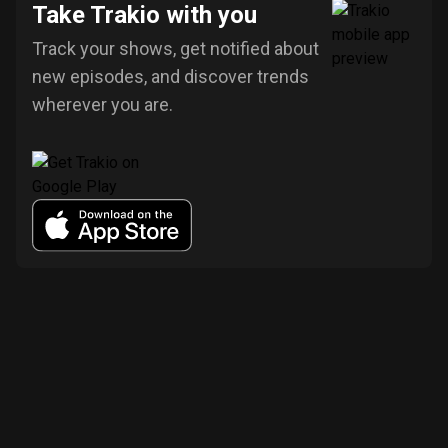
Take Trakio with you
Track your shows, get notified about
new episodes, and discover trends
wherever you are.