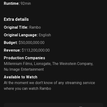
Runtime
:
92min
Extra details
Original Title
:
Rambo
Original Language
:
English
Budget
:
$50,000,000.00
Revenue
:
$113,200,000.00
Production Companies
Millennium Films
,
Lionsgate
,
The Weinstein Company
,
Nu Image Entertainment
Available to Watch
At the moment we don’t know of any streaming service
where you can watch Rambo