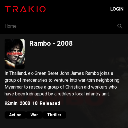
LOGIN
Home
Rambo
- 2008
In Thailand, ex-Green Beret John James Rambo joins a
group of mercenaries to venture into war-torn neighboring
Myanmar to rescue a group of Christian aid workers who
have been kidnapped by a ruthless local infantry unit.
92min
2008
18
Released
Action
War
Thriller