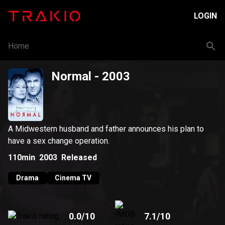
LOGIN
Home
Normal
- 2003
A Midwestern husband and father announces his plan to
have a sex change operation.
110min
2003
Released
Drama
Cinema TV
0.0
/10
7.1
/10