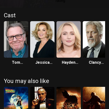
Cast
Tom
Jessica
Hayden
Clancy
Wilkinson
Lange
Panettiere
Brown
You may also like