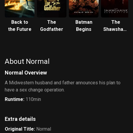
Back to
The
Batman
The
the Future
Godfather
Begins
Shawshank
Redemption
About Normal
Normal Overview
A Midwestern husband and father announces his plan to
have a sex change operation.
Runtime
:
110min
Extra details
Original Title
:
Normal