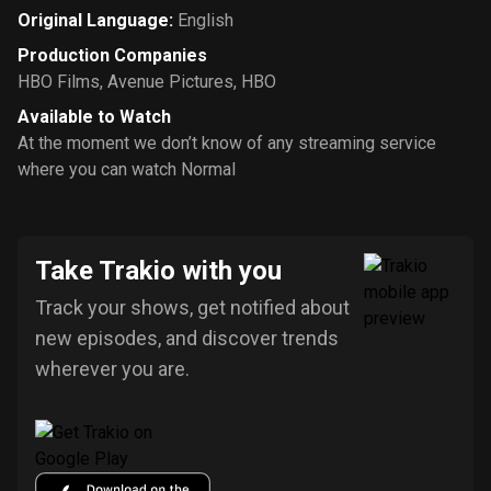
Original Language
:
English
Production Companies
HBO Films
,
Avenue Pictures
,
HBO
Available to Watch
At the moment we don’t know of any streaming service
where you can watch Normal
Take Trakio with you
Track your shows, get notified about
new episodes, and discover trends
wherever you are.