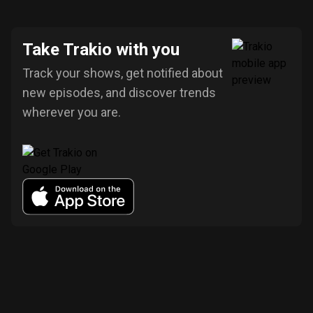
Take Trakio with you
Track your shows, get notified about
new episodes, and discover trends
wherever you are.