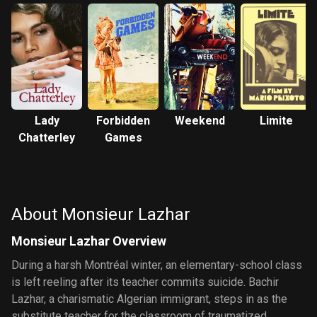
Lady
Forbidden
Weekend
Limite
Chatterley
Games
About Monsieur Lazhar
Monsieur Lazhar Overview
During a harsh Montréal winter, an elementary-school class
is left reeling after its teacher commits suicide. Bachir
Lazhar, a charismatic Algerian immigrant, steps in as the
substitute teacher for the classroom of traumatized