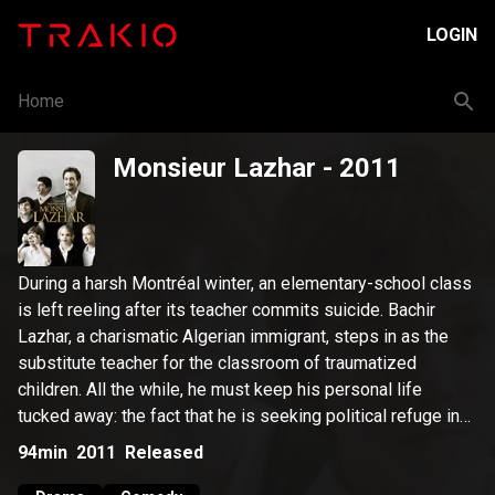
LOGIN
Home
Monsieur Lazhar
- 2011
During a harsh Montréal winter, an elementary-school class
is left reeling after its teacher commits suicide. Bachir
Lazhar, a charismatic Algerian immigrant, steps in as the
substitute teacher for the classroom of traumatized
children. All the while, he must keep his personal life
tucked away: the fact that he is seeking political refuge in
Québec – and that he, like the children, has suffered an
94min
2011
Released
appalling loss.