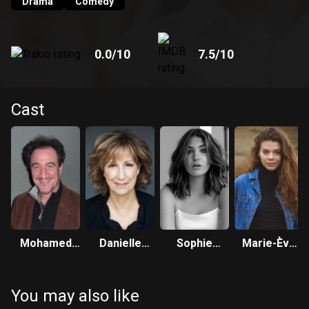
Drama
Comedy
0.0
/10
7.5
/10
Cast
Mohamed
Danielle
Sophie
Marie-Ève
Fellag
Proulx
Nélisse
Beauregard
You may also like