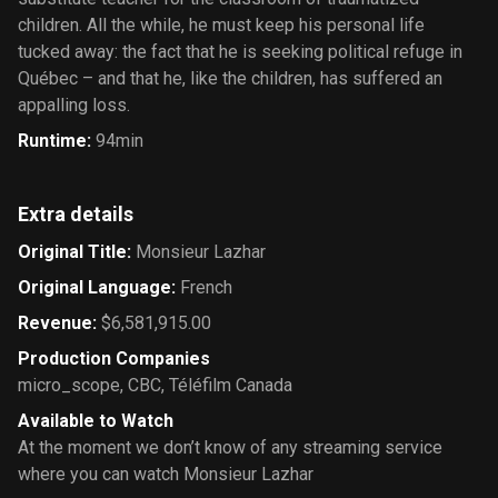
children. All the while, he must keep his personal life
tucked away: the fact that he is seeking political refuge in
Québec – and that he, like the children, has suffered an
appalling loss.
Runtime
:
94min
Extra details
Original Title
:
Monsieur Lazhar
Original Language
:
French
Revenue
:
$6,581,915.00
Production Companies
micro_scope
,
CBC
,
Téléfilm Canada
Available to Watch
At the moment we don’t know of any streaming service
where you can watch Monsieur Lazhar