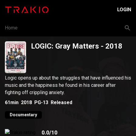
LOGIN
Home
LOGIC: Gray Matters
- 2018
Logic opens up about the struggles that have influenced his
music and the happiness he found in his career after
fighting off crippling anxiety.
61min
2018
PG-13
Released
Documentary
0.0
/10