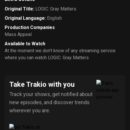
Original Title
:
LOGIC: Gray Matters
Original Language
:
English
Production Companies
Mass Appeal
Available to Watch
At the moment we don’t know of any streaming service
where you can watch LOGIC: Gray Matters
Take Trakio with you
Track your shows, get notified about
new episodes, and discover trends
wherever you are.