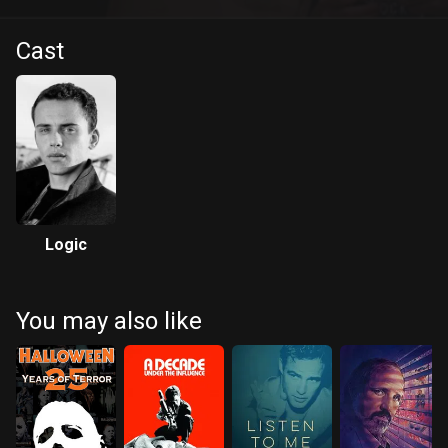
Cast
Logic
You may also like