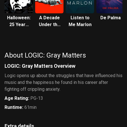
Halloween:
A Decade
Listen to
De Palma
25 Years
Under the
Me Marlon
of Terror
Influence
About LOGIC: Gray Matters
LOGIC: Gray Matters Overview
Logic opens up about the struggles that have influenced his
music and the happiness he found in his career after
fighting off crippling anxiety.
Age Rating
:
PG-13
Runtime
:
61min
Extra details