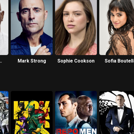
Mark Strong
Sophie Cookson
Sofia Boutell