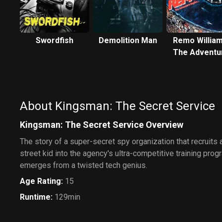
Swordfish
Demolition Man
Remo William
The Adventu
Begins
About Kingsman: The Secret Service
Kingsman: The Secret Service Overview
The story of a super-secret spy organization that recruits
street kid into the agency's ultra-competitive training progr
emerges from a twisted tech genius.
Age Rating
:
15
Runtime
:
129min