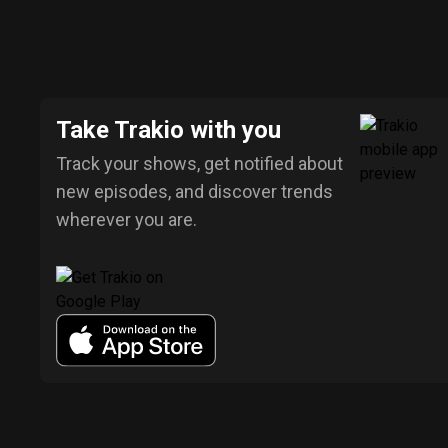
Take Trakio with you
Track your shows, get notified about
new episodes, and discover trends
wherever you are.