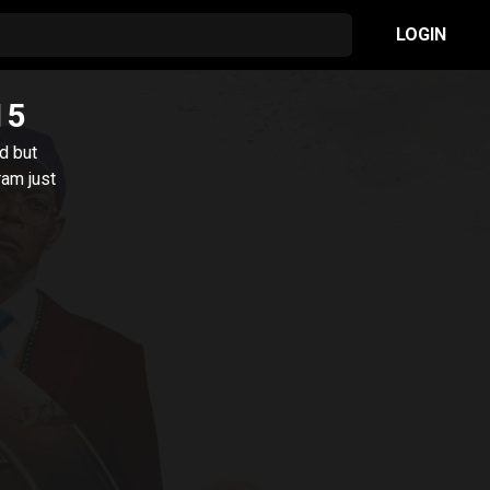
LOGIN
15
d but
ram just