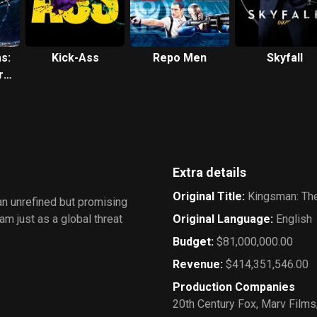
s:
Kick-Ass
Repo Men
Skyfall
re
Extra details
Original Title
:
Kingsman: The
 an unrefined but promising
am just as a global threat
Original Language
:
English
Budget
:
$81,000,000.00
Revenue
:
$414,351,546.00
Production Companies
20th Century Fox
,
Marv Films