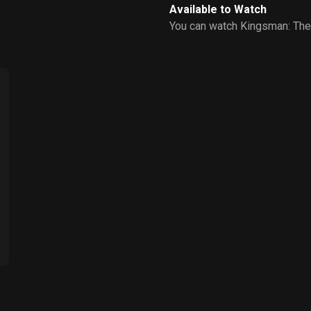
Available to Watch
You can watch Kingsman: The 