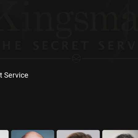
 Service