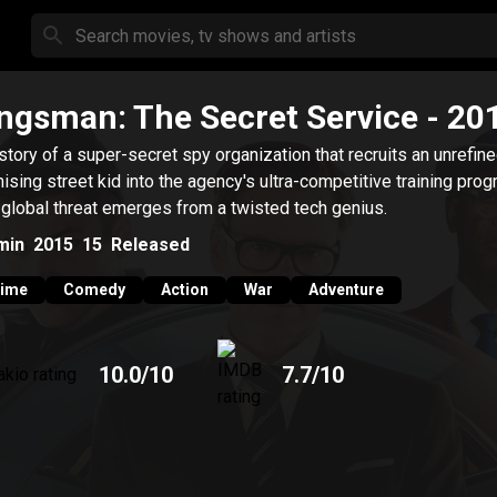
ngsman: The Secret Service
- 20
story of a super-secret spy organization that recruits an unrefine
ising street kid into the agency's ultra-competitive training prog
 global threat emerges from a twisted tech genius.
min
2015
15
Released
rime
Comedy
Action
War
Adventure
10.0
/10
7.7
/10