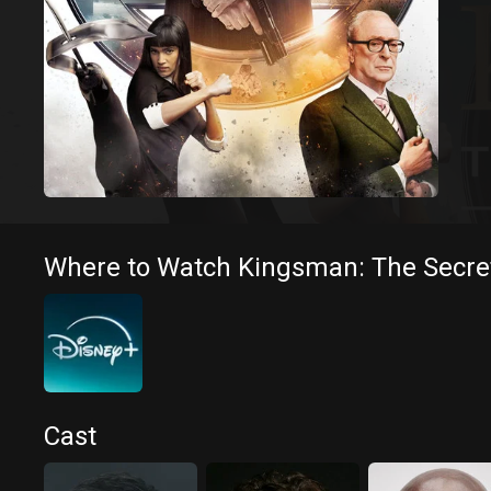
Where to Watch Kingsman: The Secret
Cast