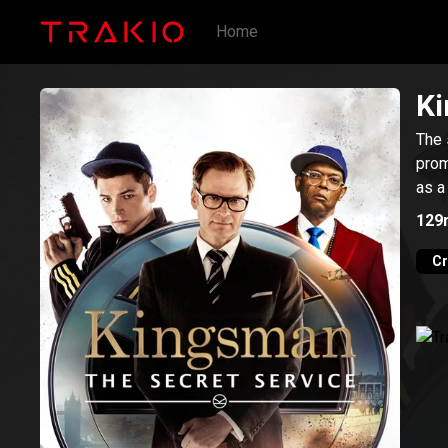
Home
Ki
The 
prom
as a
129
C