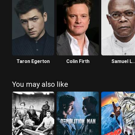
Taron Egerton
Colin Firth
Samuel L.
Jackson
You may also like