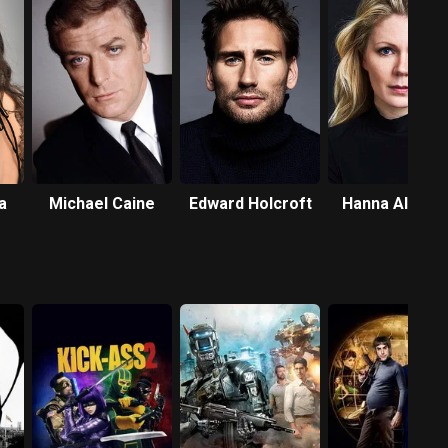
a
Michael Caine
Edward Holcroft
Hanna Alströ