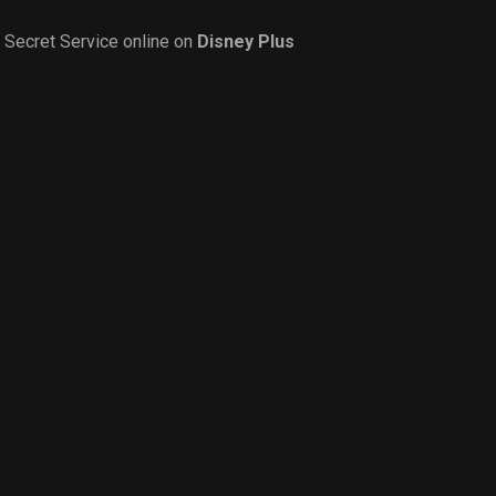
Secret Service online on
Disney Plus