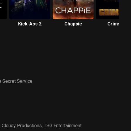
Kick-Ass 2
Chappie
Grimsby
 Secret Service
,
Cloudy Productions
,
TSG Entertainment