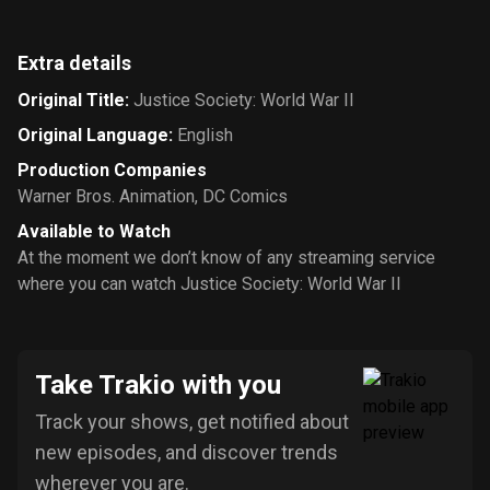
Extra details
Original Title
:
Justice Society: World War II
Original Language
:
English
Production Companies
Warner Bros. Animation
,
DC Comics
Available to Watch
At the moment we don’t know of any streaming service
where you can watch Justice Society: World War II
Take Trakio with you
Track your shows, get notified about
new episodes, and discover trends
wherever you are.