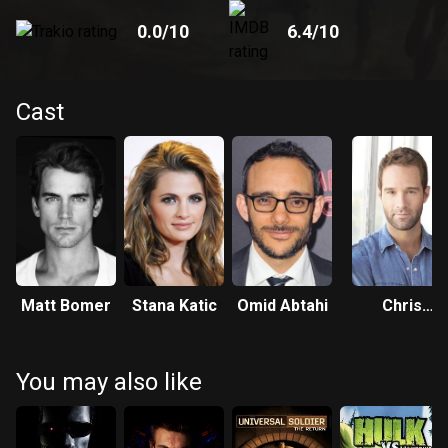
0.0
/10
6.4
/10
Cast
Matt Bomer
Stana Katic
Omid Abtahi
Chris
Diamantopoul
You may also like