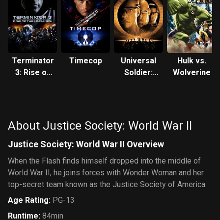
Terminator
Timecop
Universal
Hulk vs.
3: Rise of
Soldier:
Wolverine
the
The
Machines
Return
About Justice Society: World War II
Justice Society: World War II Overview
When the Flash finds himself dropped into the middle of
World War II, he joins forces with Wonder Woman and her
top-secret team known as the Justice Society of America.
Age Rating
:
PG-13
Runtime
:
84min