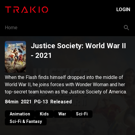
LOGIN
Home
Justice Society: World War II
- 2021
When the Flash finds himself dropped into the middle of
World War II, he joins forces with Wonder Woman and her
top-secret team known as the Justice Society of America.
84min
2021
PG-13
Released
Animation
Kids
War
Sci-Fi
Sci-Fi & Fantasy