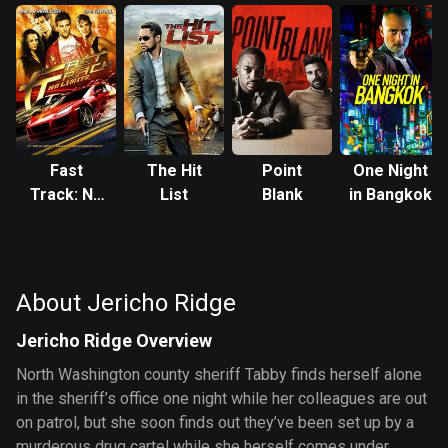
Fast
The Hit
Point
One Night
Track: No
List
Blank
in Bangkok
Limits
About Jericho Ridge
Jericho Ridge Overview
North Washington county sheriff Tabby finds herself alone
in the sheriff’s office one night while her colleagues are out
on patrol, but she soon finds out they’ve been set up by a
murderous drug cartel while she herself comes under