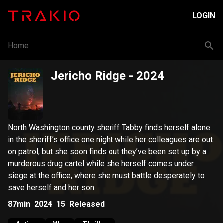
LOGIN
Home
Jericho Ridge
- 2024
North Washington county sheriff Tabby finds herself alone
in the sheriff’s office one night while her colleagues are out
on patrol, but she soon finds out they’ve been set up by a
murderous drug cartel while she herself comes under
siege at the office, where she must battle desperately to
save herself and her son.
87min
2024
15
Released