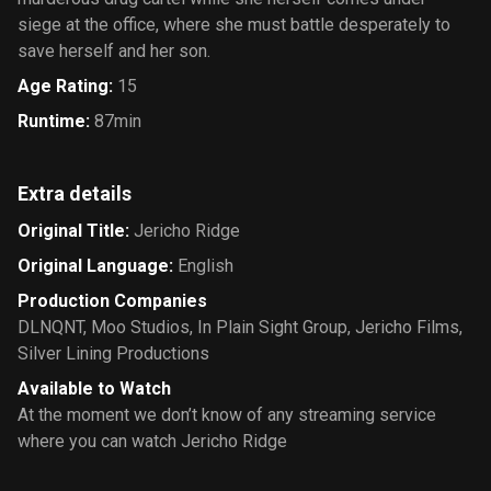
siege at the office, where she must battle desperately to
save herself and her son.
Age Rating
:
15
Runtime
:
87min
Extra details
Original Title
:
Jericho Ridge
Original Language
:
English
Production Companies
DLNQNT
,
Moo Studios
,
In Plain Sight Group
,
Jericho Films
,
Silver Lining Productions
Available to Watch
At the moment we don’t know of any streaming service
where you can watch Jericho Ridge