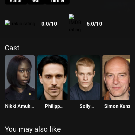
Action
War
Thriller
0.0
/10
6.0
/10
Cast
Nikki Amuka-
Philipp
Solly
Simon Kunz
Bird
Christopher
McLeod
You may also like