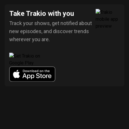
Take Trakio with you
Track your shows, get notified about
new episodes, and discover trends
wherever you are.