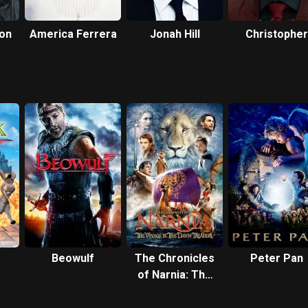
son
America Ferrera
Jonah Hill
Christopher
Mintz-Plass
Beowulf
The Chronicles
Peter Pan
of Narnia: The
Voyage of the
Dawn Treader