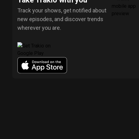
Take Trakio with you
Track your shows, get notified about
new episodes, and discover trends
wherever you are.