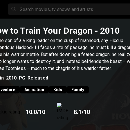
w to Train Your Dragon
- 2010
he son of a Viking leader on the cusp of manhood, shy Hiccup
endous Haddock III faces a rite of passage: he must kill a drago
e his warrior mettle. But after downing a feared dragon, he realiz
o longer wants to destroy it, and instead befriends the beast – 
s Toothless – much to the chagrin of his warrior father.
in
2010
PG
Released
venture
Animation
Kids
Family
10.0
/10
8.1
/10