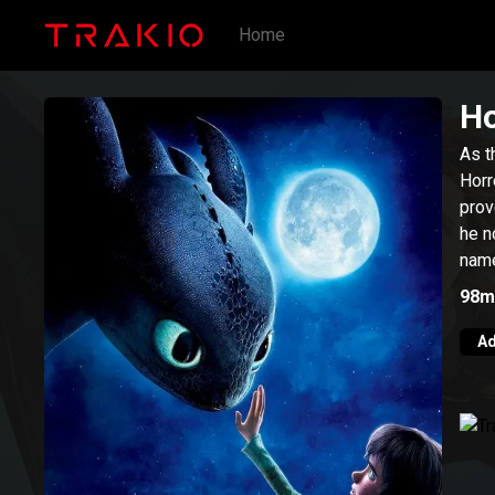
Home
Ho
As t
Horr
prov
he n
name
98m
Ad