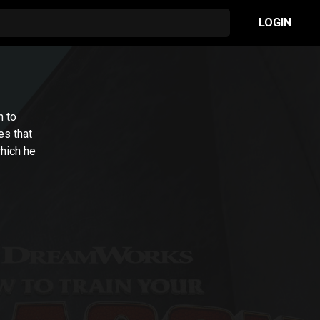
LOGIN
n to
es that
which he