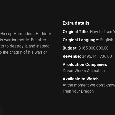
Extra details
Original Title
:
How to Train 
hy Hiccup Horrendous Haddock
is warrior mettle. But after
Original Language
:
English
s to destroy it, and instead
Budget
:
$165,000,000.00
the chagrin of his warrior
Revenue
:
$495,141,736.00
Production Companies
DreamWorks Animation
Available to Watch
At the moment we don’t know
Train Your Dragon