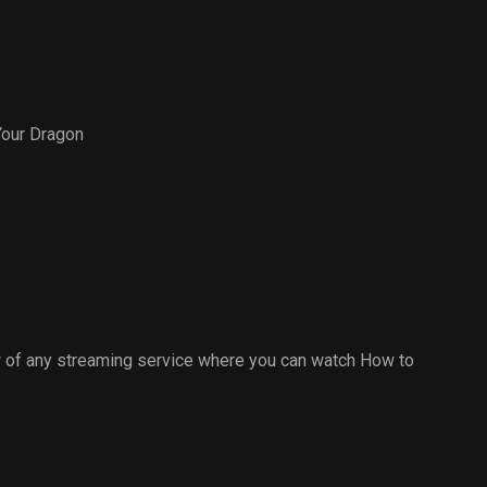
Your Dragon
 of any streaming service where you can watch How to