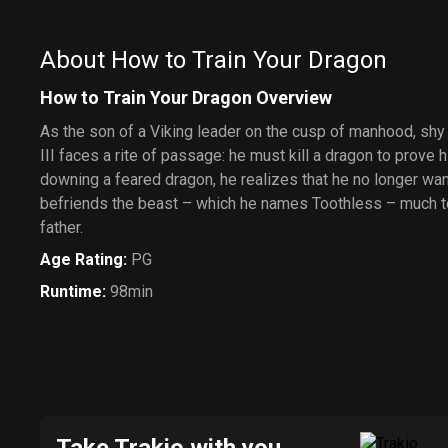
About How to Train Your Dragon
How to Train Your Dragon Overview
As the son of a Viking leader on the cusp of manhood, s
III faces a rite of passage: he must kill a dragon to prove h
downing a feared dragon, he realizes that he no longer want
befriends the beast – which he names Toothless – much to 
father.
Age Rating
:
PG
Runtime
:
98min