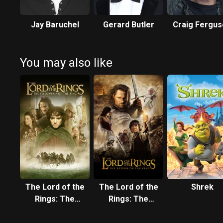
Jay Baruchel
Gerard Butler
Craig Fergu
You may also like
The Lord of the
The Lord of the
Shrek
Rings: The
Rings: The
Fellowship of
Return of the
the Ring
King