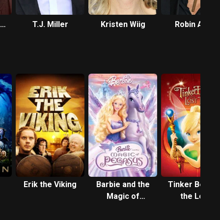
T.J. Miller
Kristen Wiig
Robin Atkin
e
Downes
Erik the Viking
Barbie and the
Tinker Bell an
Magic of
the Lost
Pegasus
Treasure