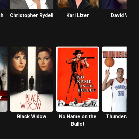
ch
Christopher Rydell
Kari Lizer
David Wohl
Black Widow
No Name on the
Thunderstruc
Bullet