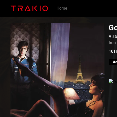
Home
Go
A st
Iron
101
Ac