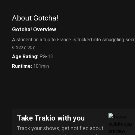
About Gotcha!
Gotcha! Overview
A student on a trip to France is tricked into smuggling secr
a sexy spy.
Age Rating
:
PG-13
Runtime
:
101min
Take Trakio with you
Track your shows, get notified about