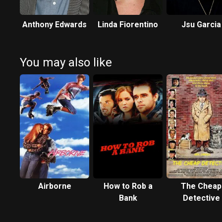
Anthony Edwards
Linda Fiorentino
Jsu Garcia
You may also like
Airborne
How to Rob a
The Cheap
Bank
Detective