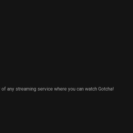
 of any streaming service where you can watch Gotcha!