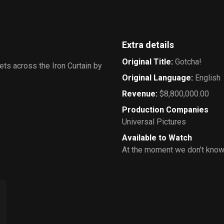
Extra details
Original Title
:
Gotcha!
ets across the Iron Curtain by
Original Language
:
English
Revenue
:
$8,800,000.00
Production Companies
Universal Pictures
Available to Watch
At the moment we don’t know