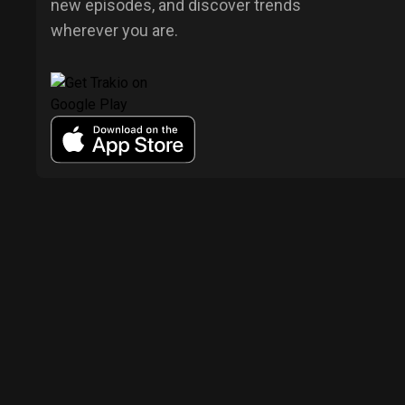
new episodes, and discover trends
wherever you are.