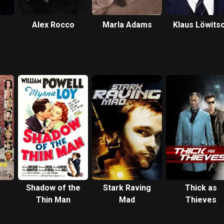
Alex Rocco
Marla Adams
Klaus Löwits
Shadow of the
Stark Raving
Thick as
Thin Man
Mad
Thieves