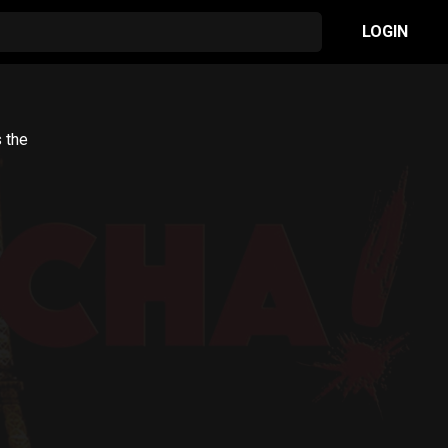
LOGIN
s the