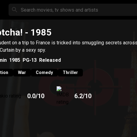
tcha!
- 1985
udent on a trip to France is tricked into smuggling secrets acros
 Curtain by a sexy spy.
min
1985
PG-13
Released
tion
War
Comedy
Thriller
0.0
/10
6.2
/10