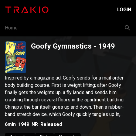
LOGIN
Home
Goofy Gymnastics
- 1949
Inspired by a magazine ad, Goofy sends for a mail order
body building course. First is weight lifting; after Goofy
finally gets the weights up, a fly lands and sends him
crashing through several floors in the apartment building.
Chinups: the bar itself goes up and down. Then a rubber-
band stretch device, which Goofy quickly tangles up in,
sending him crashing through the building and several other
6min
1949
NR
Released
pieces of equipment.