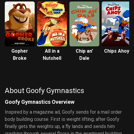
Gopher
All in a
Chip an'
Chips Ahoy
Broke
Nutshell
Dale
About Goofy Gymnastics
Goofy Gymnastics Overview
Inspired by a magazine ad, Goofy sends for a mail order
body building course. First is weight lifting; after Goofy
finally gets the weights up, a fly lands and sends him
crashing through several floors in the apartment building.