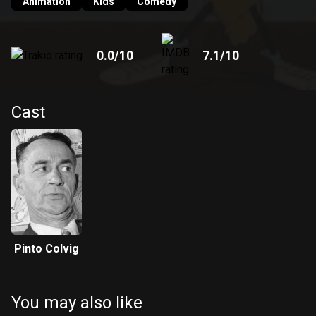
Animation
Kids
Comedy
0.0
/10
7.1
/10
Cast
Pinto Colvig
You may also like