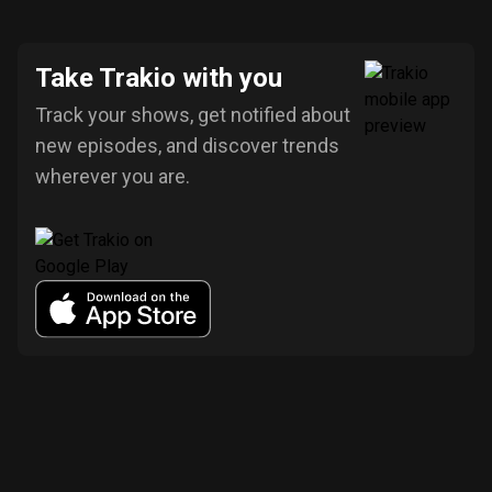
Take Trakio with you
Track your shows, get notified about
new episodes, and discover trends
wherever you are.