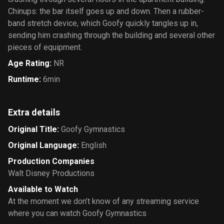
Chinups: the bar itself goes up and down. Then a rubber-
band stretch device, which Goofy quickly tangles up in,
sending him crashing through the building and several other
pieces of equipment.
Age Rating
:
NR
Runtime
:
6min
Extra details
Original Title
:
Goofy Gymnastics
Original Language
:
English
Production Companies
Walt Disney Productions
Available to Watch
At the moment we don’t know of any streaming service
where you can watch Goofy Gymnastics