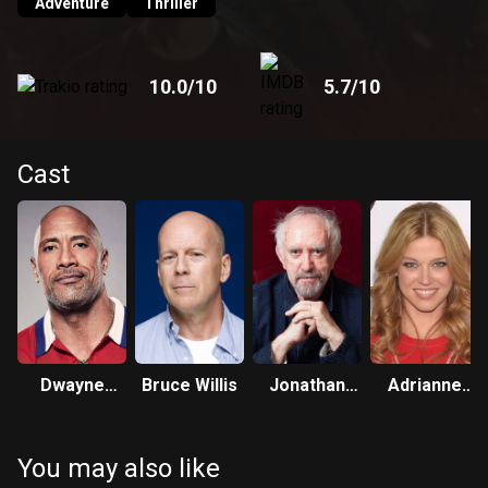
Adventure
Thriller
10.0
/10
5.7
/10
Cast
Dwayne
Bruce Willis
Jonathan
Adrianne
Johnson
Pryce
Palicki
You may also like