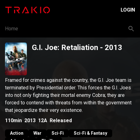
LOGIN
Home
G.I. Joe: Retaliation
- 2013
Framed for crimes against the country, the G.I. Joe team is
terminated by Presidential order. This forces the G.I. Joes
into not only fighting their mortal enemy Cobra; they are
forced to contend with threats from within the government
that jeopardize their very existence.
110min
2013
12A
Released
Action
War
Sci-Fi
Sci-Fi & Fantasy