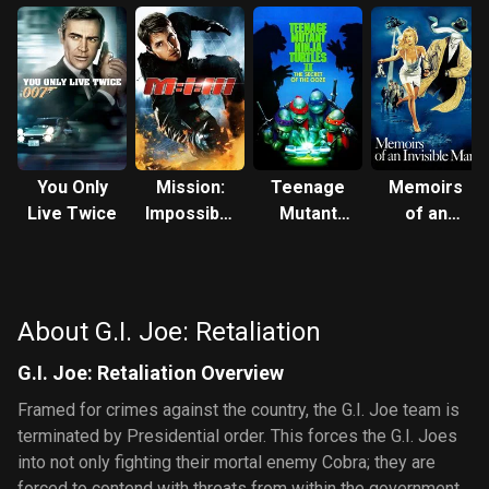
You Only
Mission:
Teenage
Memoirs
Live Twice
Impossible
Mutant
of an
III
Ninja
Invisible
Turtles II:
Man
The
Secret of
About G.I. Joe: Retaliation
the Ooze
G.I. Joe: Retaliation Overview
Framed for crimes against the country, the G.I. Joe team is
terminated by Presidential order. This forces the G.I. Joes
into not only fighting their mortal enemy Cobra; they are
forced to contend with threats from within the government