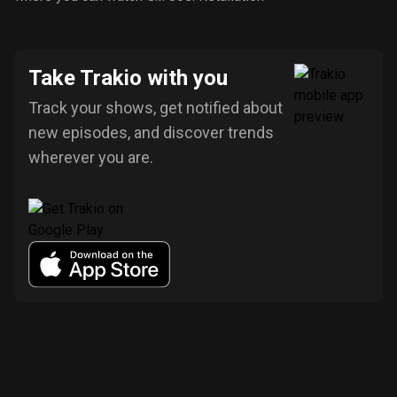
Take Trakio with you
Track your shows, get notified about
new episodes, and discover trends
wherever you are.