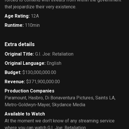
that jeopardize their very existence.
Age Rating
:
12A
Runtime
:
110min
Extra details
Original Title
:
G.I. Joe: Retaliation
Original Language
:
English
Budget
:
$130,000,000.00
Revenue
:
$371,900,000.00
Production Companies
Paramount
,
Hasbro
,
Di Bonaventura Pictures
,
Saints LA
,
Metro-Goldwyn-Mayer
,
Skydance Media
Available to Watch
At the moment we don’t know of any streaming service
where you can watch G.I. Joe: Retaliation