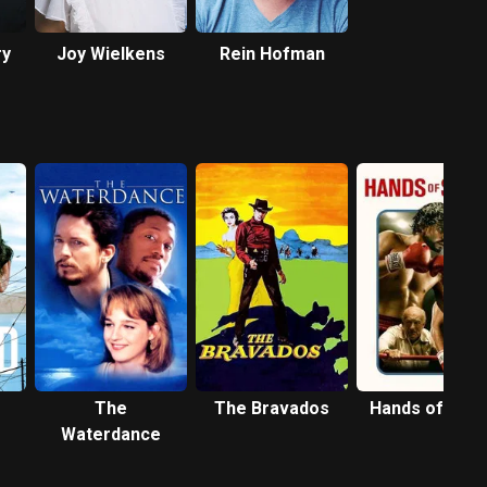
ry
Joy Wielkens
Rein Hofman
The
The Bravados
Hands of Sto
Waterdance