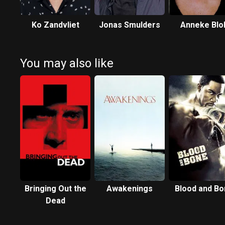
Ko Zandvliet
Jonas Smulders
Anneke Blo
You may also like
Bringing Out the
Awakenings
Blood and Bo
Dead