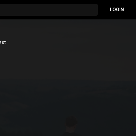
LOGIN
est