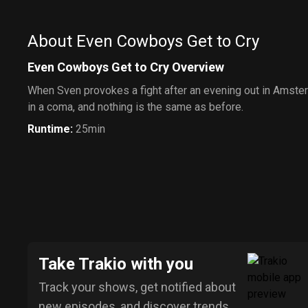
About Even Cowboys Get to Cry
Even Cowboys Get to Cry Overview
When Sven provokes a fight after an evening out in Amste
in a coma, and nothing is the same as before.
Runtime
:
25min
Take Trakio with you
Track your shows, get notified about
new episodes, and discover trends