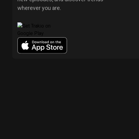
wherever you are.