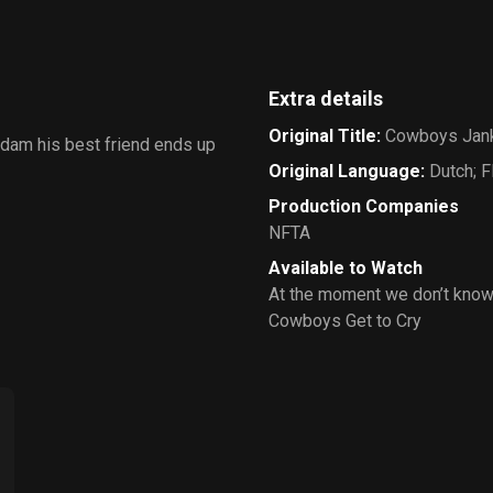
Extra details
Original Title
:
Cowboys Jan
rdam his best friend ends up
Original Language
:
Dutch; 
Production Companies
NFTA
Available to Watch
At the moment we don’t know
Cowboys Get to Cry