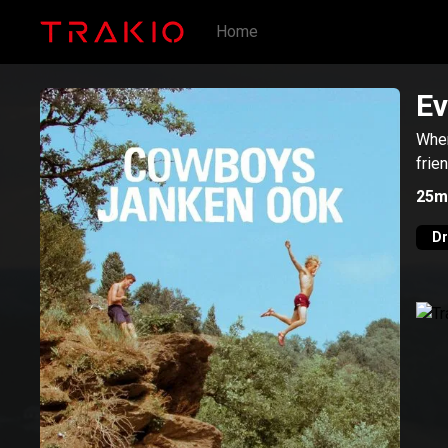
Home
Ev
When
frie
25m
D