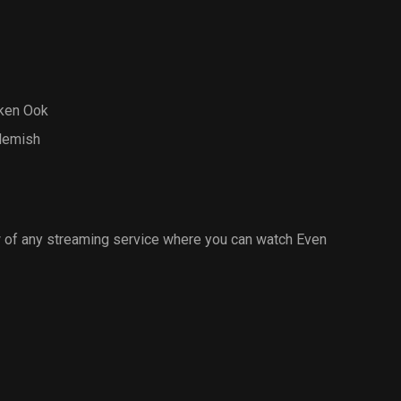
ken Ook
Flemish
 of any streaming service where you can watch Even