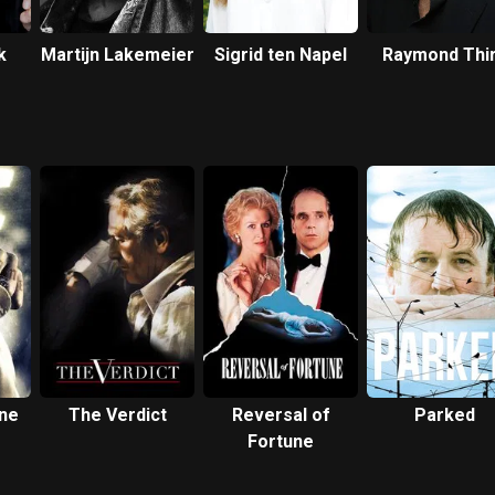
k
Martijn Lakemeier
Sigrid ten Napel
Raymond Thi
ne
The Verdict
Reversal of
Parked
Fortune