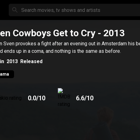
en Cowboys Get to Cry
- 2013
 Sven provokes a fight after an evening out in Amsterdam his b
nd ends up in a coma, and nothing is the same as before.
in
2013
Released
rama
0.0
/10
6.6
/10