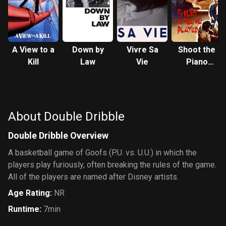
A View to a
Down by
Vivre Sa
Shoot the
Kill
Law
Vie
Piano
Player
About Double Dribble
Double Dribble Overview
A basketball game of Goofs (P.U. vs. U.U.) in which the
players play furiously, often breaking the rules of the game.
All of the players are named after Disney artists.
Age Rating
:
NR
Runtime
:
7min