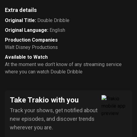
Extra details
Original Title
:
Double Dribble
Original Language
:
English
Production Companies
Walt Disney Productions
Available to Watch
At the moment we don’t know of any streaming service
where you can watch Double Dribble
Take Trakio with you
Track your shows, get notified about
new episodes, and discover trends
wherever you are.