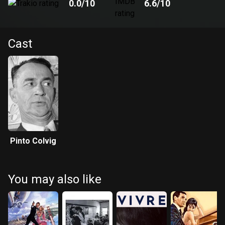
0.0
/10
6.6
/10
Cast
Pinto Colvig
You may also like