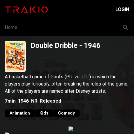
LOGIN
Home
Double Dribble
- 1946
A basketball game of Goofs (P.U. vs. U.U.) in which the
players play furiously, often breaking the rules of the game.
All of the players are named after Disney artists.
7min
1946
NR
Released
Animation
Kids
Comedy